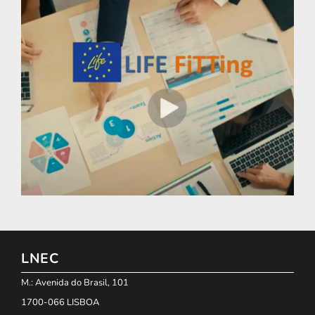
LNEC
M.: Avenida do Brasil, 101
1700-066 LISBOA