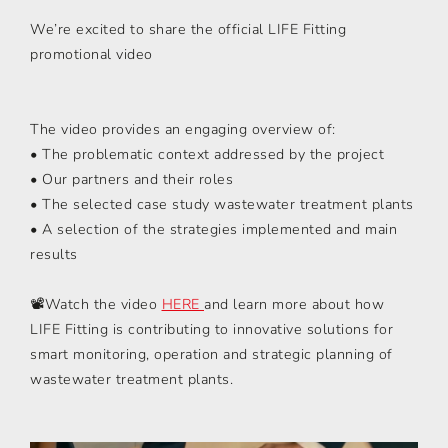
We’re excited to share the official LIFE Fitting
promotional video
The video provides an engaging overview of:
• The problematic context addressed by the project
• Our partners and their roles
• The selected case study wastewater treatment plants
• A selection of the strategies implemented and main
results
📽️Watch the video
HERE
and learn more about how
LIFE Fitting is contributing to innovative solutions for
smart monitoring, operation and strategic planning of
wastewater treatment plants.