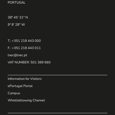
PORTUGAL
38º 45' 31" N
9º 8' 28" W
T.: +351 218 443 000
F.: +351 218 443 011
lnec@lnec.pt
VAT NUMBER
: 501 389 660
Information for Visitors
ePortugal Portal
Campus
Whistleblowing Channel