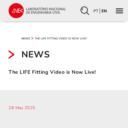
PT
EN
THE LIFE FITTING VIDEO IS NOW LIVE!
NEWS
NEWS
The LIFE Fitting Video is Now Live!
28 May 2025