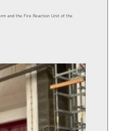
orm and the Fire Reaction Unit of the