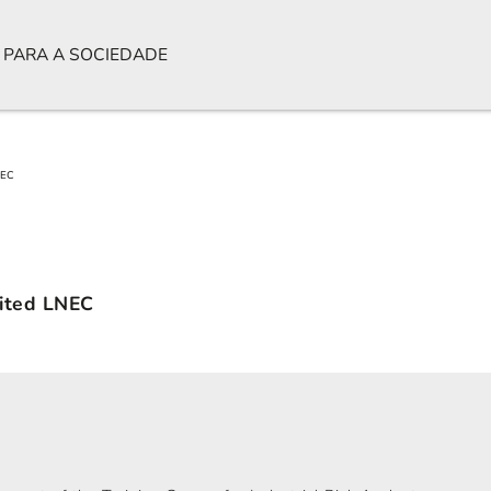
 PARA A SOCIEDADE
NEC
sited LNEC