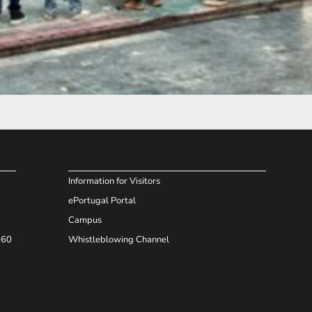
Information for Visitors
ePortugal Portal
Campus
660
Whistleblowing Channel