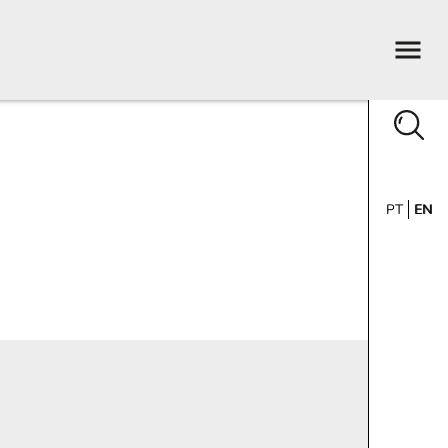
PT
EN