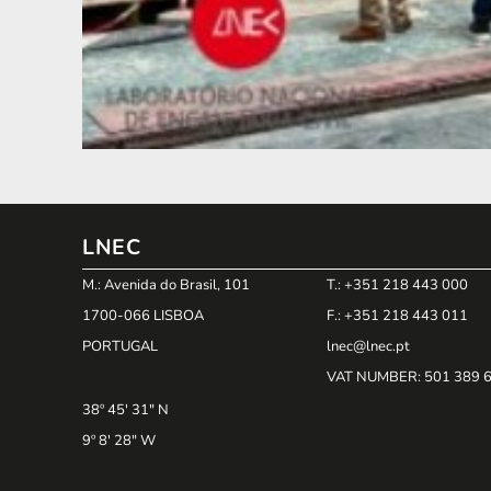
LNEC
M.: Avenida do Brasil, 101
T.: +351 218 443 000
1700-066 LISBOA
F.: +351 218 443 011
PORTUGAL
lnec@lnec.pt
VAT NUMBER
: 501 389 
38º 45' 31" N
9º 8' 28" W