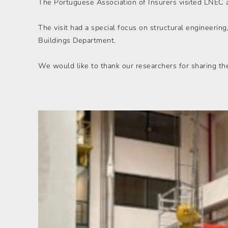
The Portuguese Association of Insurers visited LNEC as
The visit had a special focus on structural engineering
Buildings Department.
We would like to thank our researchers for sharing th