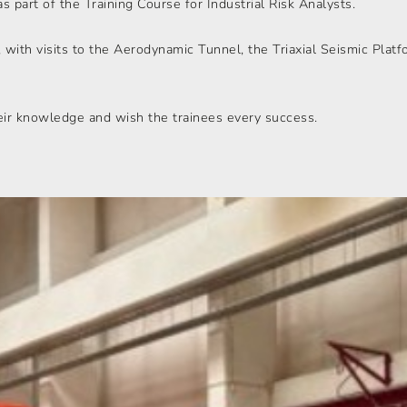
 part of the Training Course for Industrial Risk Analysts.
, with visits to the Aerodynamic Tunnel, the Triaxial Seismic Platf
eir knowledge and wish the trainees every success.