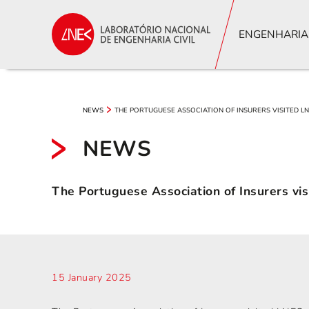
ENGENHARIA
THE PORTUGUESE ASSOCIATION OF INSURERS VISITED L
NEWS
NEWS
The Portuguese Association of Insurers vi
15 January 2025