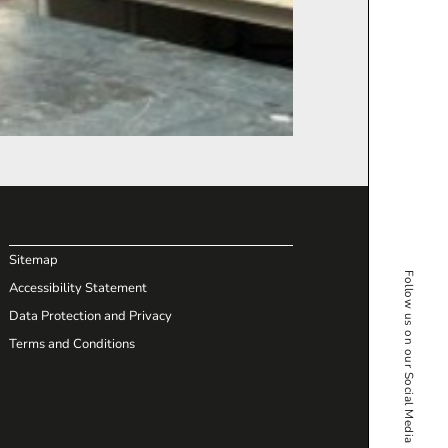
Sitemap
Follow us on our Social Media
Accessibility Statement
Data Protection and Privacy
Terms and Conditions