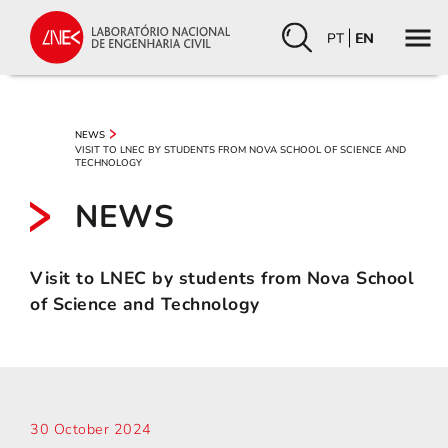
PT
EN
NEWS
VISIT TO LNEC BY STUDENTS FROM NOVA SCHOOL OF SCIENCE AND
TECHNOLOGY
NEWS
Visit to LNEC by students from Nova School
of Science and Technology
30 October 2024