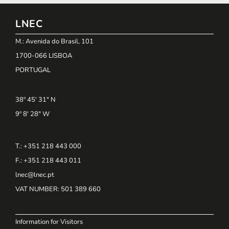
LNEC
M.: Avenida do Brasil, 101
1700-066 LISBOA
PORTUGAL
38º 45' 31" N
9º 8' 28" W
T.: +351 218 443 000
F.: +351 218 443 011
lnec@lnec.pt
VAT NUMBER
: 501 389 660
Information for Visitors