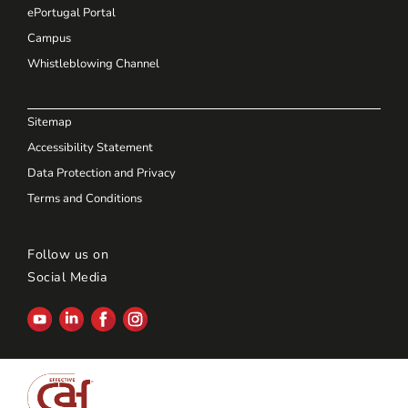
ePortugal Portal
Campus
Whistleblowing Channel
Sitemap
Accessibility Statement
Data Protection and Privacy
Terms and Conditions
Follow us on
Social Media