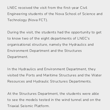
LNEC received the visit from the first-year Civil
Engineering students of the Nova School of Science and
Technology (Nova FCT).
During the visit, the students had the opportunity to get
to know two of the eight departments of LNEC's
organisational structure, namely the Hydraulics and
Environment Department and the Structures
Department.
In the Hydraulics and Environment Department, they
visited the Ports and Maritime Structures and the Water
Resources and Hydraulic Structures Departments.
At the Structures Department, the students were able
to see the models tested in the wind tunnel and on the
Triaxial Seismic Platform.