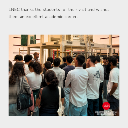
LNEC thanks the students for their visit and wishes
them an excellent academic career.