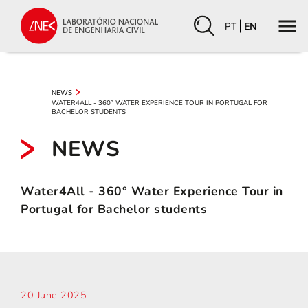
PT
EN
NEWS
WATER4ALL - 360° WATER EXPERIENCE TOUR IN PORTUGAL FOR
BACHELOR STUDENTS
NEWS
Water4All - 360° Water Experience Tour in
Portugal for Bachelor students
20 June 2025