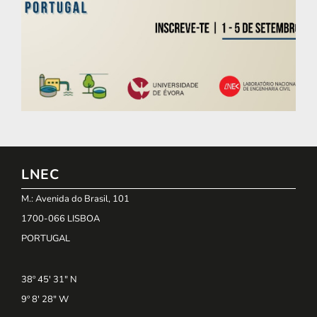
LNEC
M.: Avenida do Brasil, 101
1700-066 LISBOA
PORTUGAL
38º 45' 31" N
9º 8' 28" W