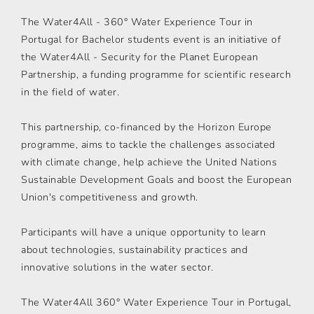
The Water4All - 360° Water Experience Tour in
Portugal for Bachelor students event is an initiative of
the Water4All - Security for the Planet European
Partnership, a funding programme for scientific research
in the field of water.
This partnership, co-financed by the Horizon Europe
programme, aims to tackle the challenges associated
with climate change, help achieve the United Nations
Sustainable Development Goals and boost the European
Union's competitiveness and growth.
Participants will have a unique opportunity to learn
about technologies, sustainability practices and
innovative solutions in the water sector.
The Water4All 360° Water Experience Tour in Portugal,