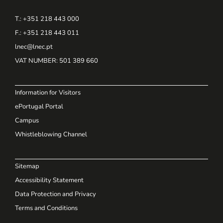
T.: +351 218 443 000
F.: +351 218 443 011
lnec@lnec.pt
VAT NUMBER
: 501 389 660
Information for Visitors
ePortugal Portal
Campus
Whistleblowing Channel
Sitemap
Accessibility Statement
Data Protection and Privacy
Terms and Conditions