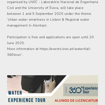
organised by LNEC - Laboratório Nacional de Engenharia
Civil and the University of Évora, will take place
between 1 and 5 September 2025 under the theme
‘Urban water smartness in Lisbon & Regional water
management in Alentejo’.
Participation is free and applications are open until 20
June 2025.
More information at https://events.lnec.pt/water4all-
360tour/ .