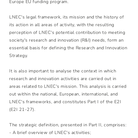
Europe EU funding program.
LNEC's legal framework, its mission and the history of
its action in all areas of activity, with the resulting
perception of LNEC's potential contribution to meeting
society's research and innovation (R&I) needs, form an
essential basis for defining the Research and Innovation
Strategy.
It is also important to analyse the context in which
research and innovation activities are carried out in
areas related to LNEC's mission. This analysis is carried
out within the national, European, international, and
LNEC's frameworks, and constitutes Part I of the E2I
(E2I 21-27).
The strategic definition, presented in Part II, comprises:
- A brief overview of LNEC's activities;