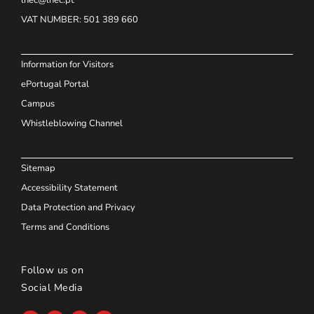
VAT NUMBER
: 501 389 660
Information for Visitors
ePortugal Portal
Campus
Whistleblowing Channel
Sitemap
Accessibility Statement
Data Protection and Privacy
Terms and Conditions
Follow us on
Social Media