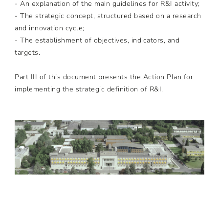
- An explanation of the main guidelines for R&I activity;
- The strategic concept, structured based on a research
and innovation cycle;
- The establishment of objectives, indicators, and
targets.
Part III of this document presents the Action Plan for
implementing the strategic definition of R&I.