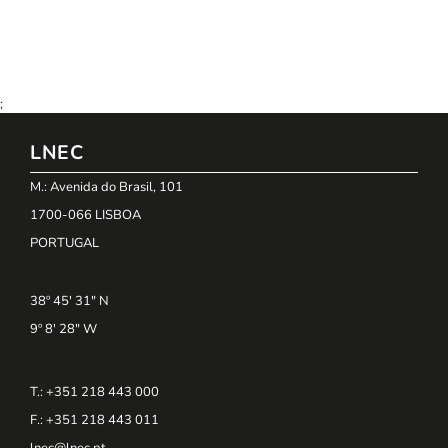
;
LNEC
M.: Avenida do Brasil, 101
1700-066 LISBOA
PORTUGAL
38º 45' 31" N
9º 8' 28" W
T.: +351 218 443 000
F.: +351 218 443 011
lnec@lnec.pt