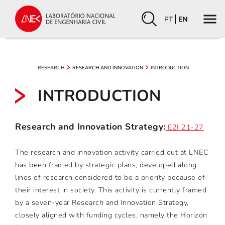
PT
EN
RESEARCH
RESEARCH AND INNOVATION
INTRODUCTION
INTRODUCTION
Research and Innovation Strategy:
E2I 21-27
The research and innovation activity carried out at LNEC
has been framed by strategic plans, developed along
lines of research considered to be a priority because of
their interest in society. This activity is currently framed
by a seven-year Research and Innovation Strategy,
closely aligned with funding cycles, namely the Horizon