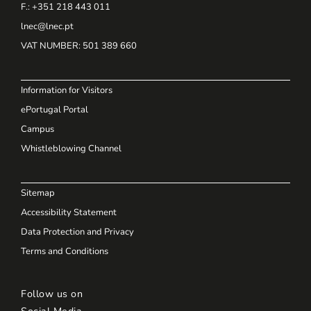
F.: +351 218 443 011
lnec@lnec.pt
VAT NUMBER
: 501 389 660
Information for Visitors
ePortugal Portal
Campus
Whistleblowing Channel
Sitemap
Accessibility Statement
Data Protection and Privacy
Terms and Conditions
Follow us on