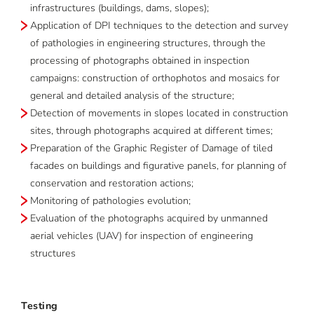
infrastructures (buildings, dams, slopes);
Application of DPI techniques to the detection and survey
of pathologies in engineering structures, through the
processing of photographs obtained in inspection
campaigns: construction of orthophotos and mosaics for
general and detailed analysis of the structure;
Detection of movements in slopes located in construction
sites, through photographs acquired at different times;
Preparation of the Graphic Register of Damage of tiled
facades on buildings and figurative panels, for planning of
conservation and restoration actions;
Monitoring of pathologies evolution;
Evaluation of the photographs acquired by unmanned
aerial vehicles (UAV) for inspection of engineering
structures
Testing