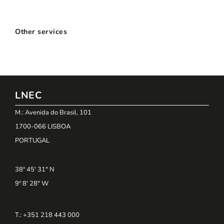
Other services
LNEC
M.: Avenida do Brasil, 101
1700-066 LISBOA
PORTUGAL
38º 45' 31" N
9º 8' 28" W
T.: +351 218 443 000