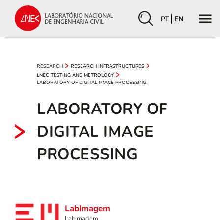
PT
EN
RESEARCH
RESEARCH INFRASTRUCTURES
LNEC TESTING AND METROLOGY
LABORATORY OF DIGITAL IMAGE PROCESSING
LABORATORY OF
DIGITAL IMAGE
PROCESSING
LabImagem
LabImagem