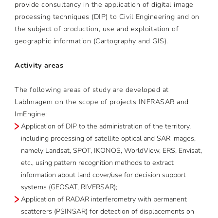
provide consultancy in the application of digital image
processing techniques (DIP) to Civil Engineering and on
the subject of production, use and exploitation of
geographic information (Cartography and GIS).
Activity areas
The following areas of study are developed at
LabImagem on the scope of projects INFRASAR and
ImEngine:
Application of DIP to the administration of the territory,
including processing of satellite optical and SAR images,
namely Landsat, SPOT, IKONOS, WorldView, ERS, Envisat,
etc., using pattern recognition methods to extract
information about land cover/use for decision support
systems (GEOSAT, RIVERSAR);
Application of RADAR interferometry with permanent
scatterers (PSINSAR) for detection of displacements on