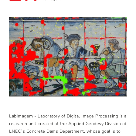
LabImagem - Laboratory of Digital Image Processing is a
research unit created at the Applied Geodesy Division of
LNEC´s Concrete Dams Department, whose goal is to