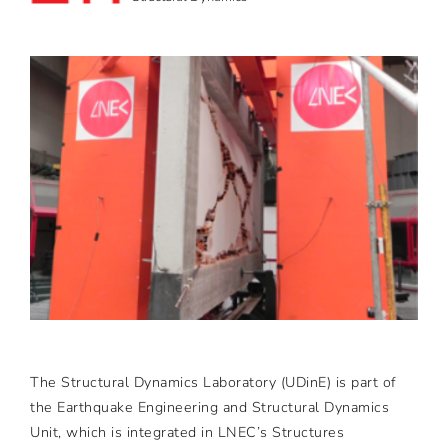
The Structural Dynamics Laboratory (UDinE) is part of
the Earthquake Engineering and Structural Dynamics
Unit, which is integrated in LNEC’s Structures