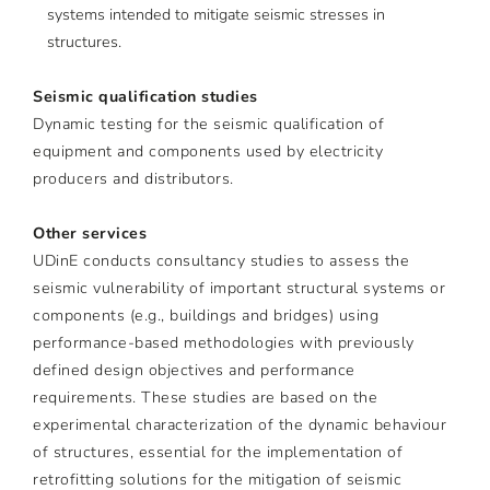
systems intended to mitigate seismic stresses in
structures.
Seismic qualification studies
Dynamic testing for the seismic qualification of
equipment and components used by electricity
producers and distributors.
Other services
UDinE conducts consultancy studies to assess the
seismic vulnerability of important structural systems or
components (e.g., buildings and bridges) using
performance-based methodologies with previously
defined design objectives and performance
requirements. These studies are based on the
experimental characterization of the dynamic behaviour
of structures, essential for the implementation of
retrofitting solutions for the mitigation of seismic