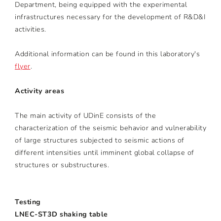
Department, being equipped with the experimental
infrastructures necessary for the development of R&D&I
activities.
Additional information can be found in this laboratory's
flyer
.
Activity areas
The main activity of UDinE consists of the
characterization of the seismic behavior and vulnerability
of large structures subjected to seismic actions of
different intensities until imminent global collapse of
structures or substructures.
Testing
LNEC-ST3D shaking table