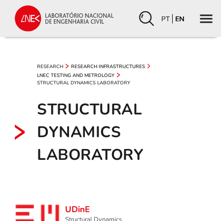
PT
EN
RESEARCH
RESEARCH INFRASTRUCTURES
LNEC TESTING AND METROLOGY
STRUCTURAL DYNAMICS LABORATORY
STRUCTURAL
DYNAMICS
LABORATORY
UDinE
Structural Dynamics