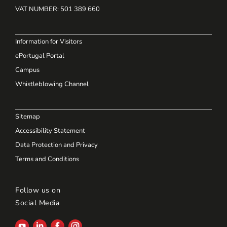
VAT NUMBER
: 501 389 660
Information for Visitors
ePortugal Portal
Campus
Whistleblowing Channel
Sitemap
Accessibility Statement
Data Protection and Privacy
Terms and Conditions
Follow us on
Social Media