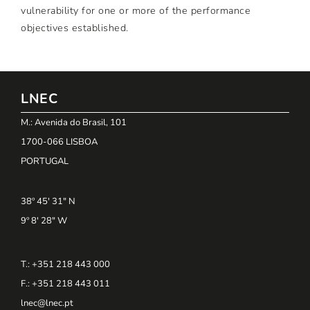
vulnerability for one or more of the performance
objectives established.
LNEC
M.: Avenida do Brasil, 101
1700-066 LISBOA
PORTUGAL
38º 45' 31" N
9º 8' 28" W
T.: +351 218 443 000
F.: +351 218 443 011
lnec@lnec.pt