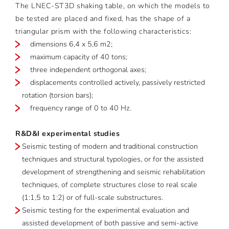
The LNEC-ST3D shaking table, on which the models to
be tested are placed and fixed, has the shape of a
triangular prism with the following characteristics:
dimensions 6,4 x 5,6 m2;
maximum capacity of 40 tons;
three independent orthogonal axes;
displacements controlled actively, passively restricted
rotation (torsion bars);
frequency range of 0 to 40 Hz.
R&D&I experimental studies
Seismic testing of modern and traditional construction
techniques and structural typologies, or for the assisted
development of strengthening and seismic rehabilitation
techniques, of complete structures close to real scale
(1:1,5 to 1:2) or of full-scale substructures.
Seismic testing for the experimental evaluation and
assisted development of both passive and semi-active