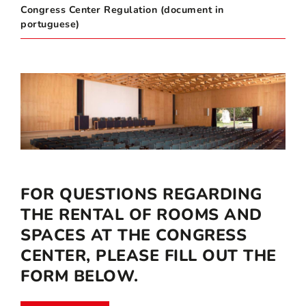
Congress Center Regulation (document in
portuguese)
FOR QUESTIONS REGARDING
THE RENTAL OF ROOMS AND
SPACES AT THE CONGRESS
CENTER, PLEASE FILL OUT THE
FORM BELOW.