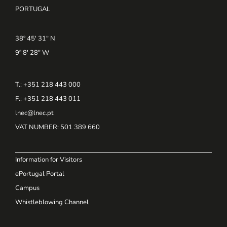
PORTUGAL
38º 45' 31" N
9º 8' 28" W
T.: +351 218 443 000
F.: +351 218 443 011
lnec@lnec.pt
VAT NUMBER
: 501 389 660
Information for Visitors
ePortugal Portal
Campus
Whistleblowing Channel