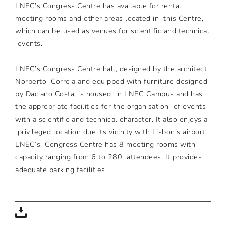
LNEC’s Congress Centre has available for rental
meeting rooms and other areas located in this Centre,
which can be used as venues for scientific and technical
events.
LNEC’s Congress Centre hall, designed by the architect
Norberto Correia and equipped with furniture designed
by Daciano Costa, is housed in LNEC Campus and has
the appropriate facilities for the organisation of events
with a scientific and technical character. It also enjoys a
privileged location due its vicinity with Lisbon’s airport.
LNEC’s Congress Centre has 8 meeting rooms with
capacity ranging from 6 to 280 attendees. It provides
adequate parking facilities.