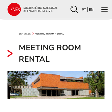
PT
EN
SERVICES
MEETING ROOM RENTAL
MEETING ROOM
RENTAL