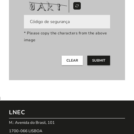
* Please copy the characters from the above
image
CLEAR
SUBMIT
;
LNEC
M.: Avenida do Brasil, 101
1700-066 LISBOA