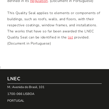
defined in its
Regulation
. (Document in Portuguese)
This Quality Seal applies to elements or components of
buildings, such as roofs, walls, and floors, with their
respective coatings, window frames, and installations.
The works that have so far been awarded the LNEC
Quality Seal can be identified in the
list
provided.
(Document in Portuguese)
;
LNEC
M.: Avenida do Brasil, 101
1700-066 LISBOA
PORTUGAL