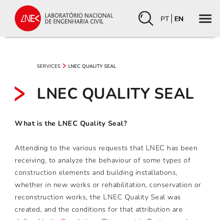
PT
EN
SERVICES
LNEC QUALITY SEAL
LNEC QUALITY SEAL
What is the LNEC Quality Seal?
Attending to the various requests that LNEC has been
receiving, to analyze the behaviour of some types of
construction elements and building installations,
whether in new works or rehabilitation, conservation or
reconstruction works, the LNEC Quality Seal was
created, and the conditions for that attribution are