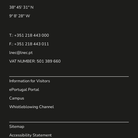
38º 45' 31" N
9º 8' 28" W
T.: +351 218 443 000
F.: +351 218 443 011
lnec@lnec.pt
VAT NUMBER
: 501 389 660
Information for Visitors
ePortugal Portal
Campus
Whistleblowing Channel
Sitemap
Accessibility Statement