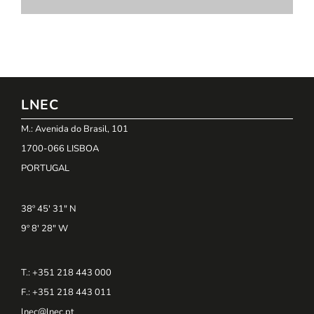
LNEC
M.: Avenida do Brasil, 101
1700-066 LISBOA
PORTUGAL
38º 45' 31" N
9º 8' 28" W
T.: +351 218 443 000
F.: +351 218 443 011
lnec@lnec.pt