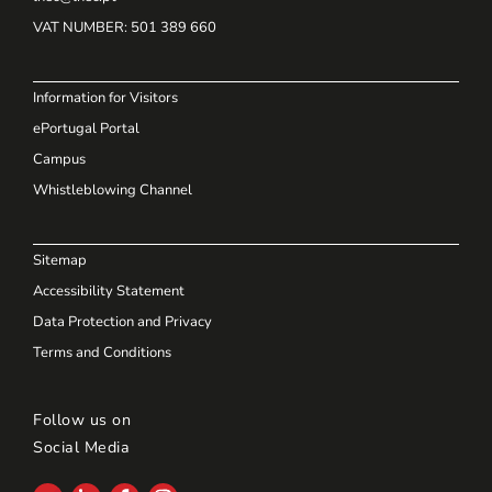
VAT NUMBER
: 501 389 660
Information for Visitors
ePortugal Portal
Campus
Whistleblowing Channel
Sitemap
Accessibility Statement
Data Protection and Privacy
Terms and Conditions
Follow us on
Social Media