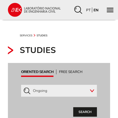
PT
EN
SERVICES
STUDIES
STUDIES
ORIENTED SEARCH
FREE SEARCH
SEARCH