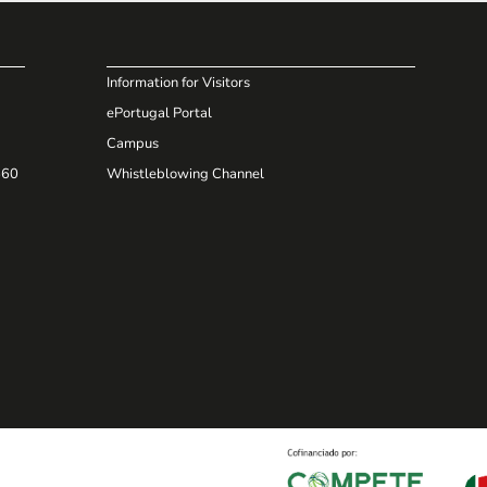
Information for Visitors
ePortugal Portal
Campus
660
Whistleblowing Channel