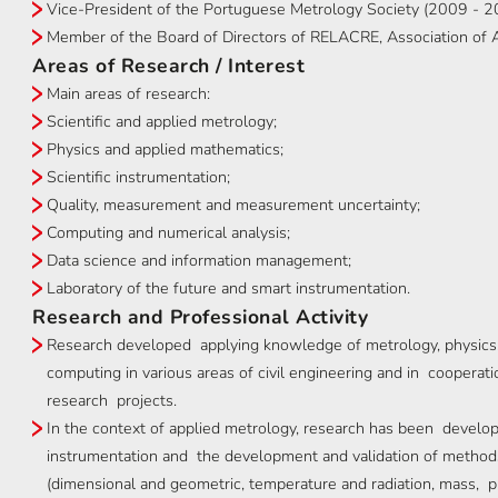
Vice-President of the Portuguese Metrology Society (2009 - 
Member of the Board of Directors of RELACRE, Association of Ac
Areas of Research / Interest
Main areas of research:
Scientific and applied metrology;
Physics and applied mathematics;
Scientific instrumentation;
Quality, measurement and measurement uncertainty;
Computing and numerical analysis;
Data science and information management;
Laboratory of the future and smart instrumentation.
Research and Professional Activity
Research developed applying knowledge of metrology, physics
computing in various areas of civil engineering and in cooperatio
research projects.
In the context of applied metrology, research has been developed
instrumentation and the development and validation of methods 
(dimensional and geometric, temperature and radiation, mass, p