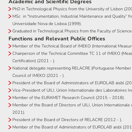
Academic and Scientific Degrees
PhD in Technological Physics from the University of Lisbon (20
MSc in "Instrumentation, Industrial Maintenance and Quality” 
Universidade Nova de Lisboa (1999).
Graduated in Technological Physics from the Faculty of Sciences
Functions and Relevant Public Offices
Member of the Technical Board of IMEKO (International Measur
Chairperson of the Technical Committee TC 11 of IMEKO (Measu
Certification) (2021 - ).
National delegate representing RELACRE (Portuguese Member 
Council of IMEKO (2021 - ).
President of the Board of Administrators of EUROLAB aisbl (2
Vice-President of UILI, Union Internationale des Laboratoires 
Member of the EURAMET Research Council (2015 – 2018).
Member of the Board of Directors of UILI, Union International
2021).
President of the Board of Directors of RELACRE (2012 - ).
Member of the Board of Administrators of EUROLAB aisbl (2012