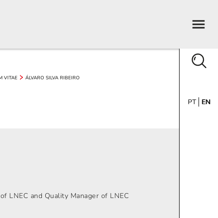
M VITAE
ÁLVARO SILVA RIBEIRO
PT
EN
n of LNEC and Quality Manager of LNEC