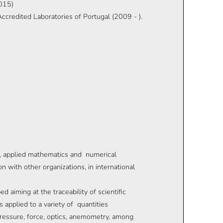
2015)
credited Laboratories of Portugal (2009 - ).
, applied mathematics and numerical
n with other organizations, in international
 aiming at the traceability of scientific
applied to a variety of quantities
ressure, force, optics, anemometry, among