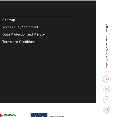
Sitemap
Follow us on our Social Media
Accessibility Statement
Data Protection and Privacy
Terms and Conditions