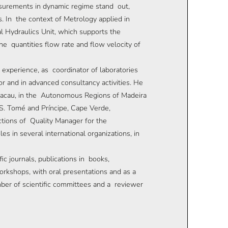
asurements in dynamic regime stand out,
. In the context of Metrology applied in
l Hydraulics Unit, which supports the
e quantities flow rate and flow velocity of
f experience, as coordinator of laboratories
 and in advanced consultancy activities. He
n Macau, in the Autonomous Regions of Madeira
S. Tomé and Príncipe, Cape Verde,
tions of Quality Manager for the
in several international organizations, in
ic journals, publications in books,
orkshops, with oral presentations and as a
mber of scientific committees and a reviewer