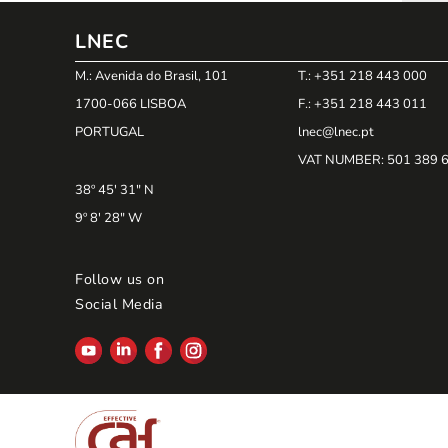
LNEC
M.: Avenida do Brasil, 101
T.: +351 218 443 000
1700-066 LISBOA
F.: +351 218 443 011
PORTUGAL
lnec@lnec.pt
VAT NUMBER
: 501 389 
38º 45' 31" N
9º 8' 28" W
Follow us on
Social Media