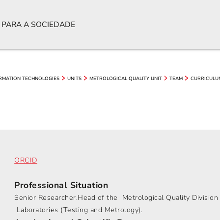
 PARA A SOCIEDADE
CURRICULU
ORMATION TECHNOLOGIES
UNITS
METROLOGICAL QUALITY UNIT
TEAM
ORCID
Professional Situation
Senior Researcher.Head of the Metrological Quality Divisio
Laboratories (Testing and Metrology).