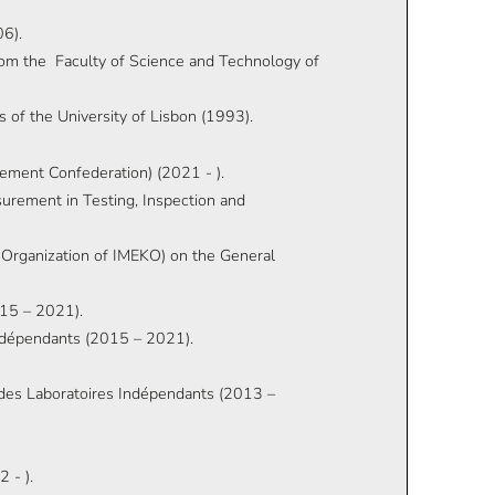
06).
from the Faculty of Science and Technology of
 of the University of Lisbon (1993).
ement Confederation) (2021 - ).
rement in Testing, Inspection and
Organization of IMEKO) on the General
015 – 2021).
Indépendants (2015 – 2021).
e des Laboratoires Indépendants (2013 –
 - ).