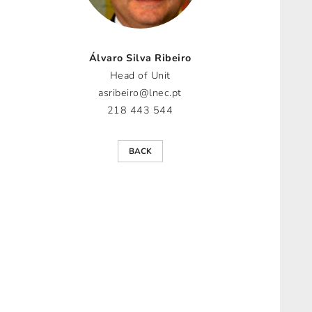
Álvaro Silva Ribeiro
Head of Unit
asribeiro@lnec.pt
218 443 544
BACK