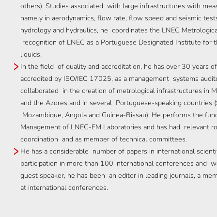
others). Studies associated with large infrastructures with me
namely in aerodynamics, flow rate, flow speed and seismic tests
hydrology and hydraulics, he coordinates the LNEC Metrologica
recognition of LNEC as a Portuguese Designated Institute for th
liquids.
In the field of quality and accreditation, he has over 30 years o
accredited by ISO/IEC 17025, as a management systems auditor
collaborated in the creation of metrological infrastructures i
and the Azores and in several Portuguese-speaking countries (
Mozambique, Angola and Guinea-Bissau). He performs the func
Management of LNEC-EM Laboratories and has had relevant roles 
coordination and as member of technical committees.
He has a considerable number of papers in international scientif
participation in more than 100 international conferences and w
guest speaker, he has been an editor in leading journals, a me
at international conferences.