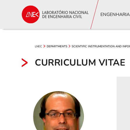
ENGENHARIA
LNEC
DEPARTMENTS
SCIENTIFIC INSTRUMENTATION AND INF
CURRICULUM VITAE