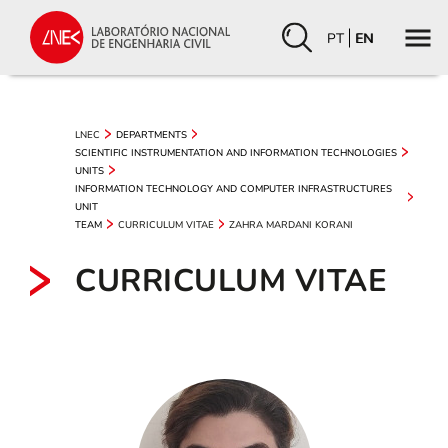
PT
EN
LNEC
DEPARTMENTS
SCIENTIFIC INSTRUMENTATION AND INFORMATION TECHNOLOGIES
UNITS
INFORMATION TECHNOLOGY AND COMPUTER INFRASTRUCTURES
UNIT
CURRICULUM VITAE
ZAHRA MARDANI KORANI
TEAM
CURRICULUM VITAE