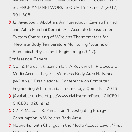
Network." INTERNATIONAL JOURNAL OF COMPUTER
SCIENCE AND NETWORK SECURITY 17, no. 7 (2017):
301-305.
J2. Javadpour, Abdollah, Amir Javadpour, Zeynab Farhadi,
and Zahra Mardani Korani. "An Accurate Measurement
System Comprising of Wireless Thermometers for
Neonate Body Temperature Monitoring." Journal of
Biomedical Physics and Engineering (2017).
Conference Papers
C1. Z. Mardani, K. Zamanifar, "A Review of Protocols of
Media Access Layer in Wireless Body Area Networks
(WBAN), ‘’ First National Conference on Computer
Engineering & Information Technology, Qom, Iran,2016.
(Available online https://www.civilica.com/Paper-CIICE01-
CIICE01_028.html)
C2. Z. Mardani, K. Zamanifar, "Investigating Energy
Consumption in Wireless Body Area
Networks with Changes in the Media Access Layer, "First