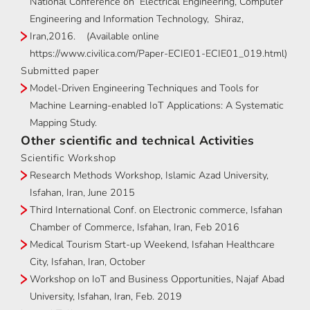
National Conference on Electrical Engineering, Computer
Engineering and Information Technology, Shiraz,
Iran,2016. (Available online
https://www.civilica.com/Paper-ECIE01-ECIE01_019.html)
Submitted paper
Model-Driven Engineering Techniques and Tools for
Machine Learning-enabled IoT Applications: A Systematic
Mapping Study.
Other scientific and technical Activities
Scientific Workshop
Research Methods Workshop, Islamic Azad University,
Isfahan, Iran, June 2015
Third International Conf. on Electronic commerce, Isfahan
Chamber of Commerce, Isfahan, Iran, Feb 2016
Medical Tourism Start-up Weekend, Isfahan Healthcare
City, Isfahan, Iran, October
Workshop on IoT and Business Opportunities, Najaf Abad
University, Isfahan, Iran, Feb. 2019