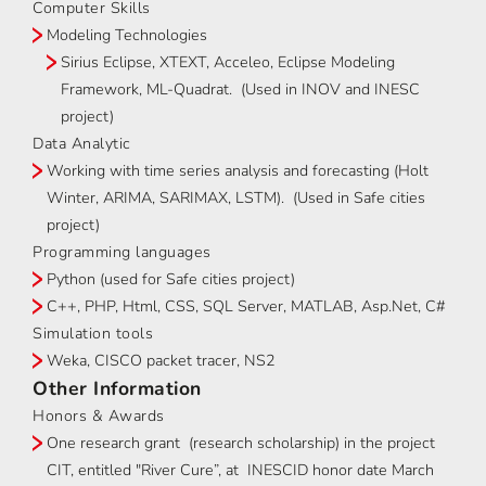
Computer Skills
Modeling Technologies
Sirius Eclipse, XTEXT, Acceleo, Eclipse Modeling
Framework, ML-Quadrat. (Used in INOV and INESC
project)
Data Analytic
Working with time series analysis and forecasting (Holt
Winter, ARIMA, SARIMAX, LSTM). (Used in Safe cities
project)
Programming languages
Python (used for Safe cities project)
C++, PHP, Html, CSS, SQL Server, MATLAB, Asp.Net, C#
Simulation tools
Weka, CISCO packet tracer, NS2
Other Information
Honors & Awards
One research grant (research scholarship) in the project
CIT, entitled "River Cure”, at INESCID honor date March