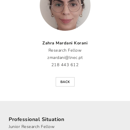
Zahra Mardani Korani
Research Fellow
zmardani@lnec.pt
218 443 612
BACK
Professional Situation
Junior Research Fellow