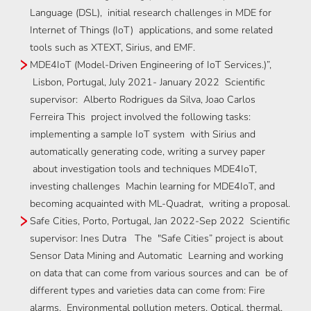
Language (DSL), initial research challenges in MDE for
Internet of Things (IoT) applications, and some related
tools such as XTEXT, Sirius, and EMF.
MDE4IoT (Model-Driven Engineering of IoT Services.)”,
Lisbon, Portugal, July 2021- January 2022 Scientific
supervisor: Alberto Rodrigues da Silva, Joao Carlos
Ferreira This project involved the following tasks:
implementing a sample IoT system with Sirius and
automatically generating code, writing a survey paper
about investigation tools and techniques MDE4IoT,
investing challenges Machin learning for MDE4IoT, and
becoming acquainted with ML-Quadrat, writing a proposal.
Safe Cities, Porto, Portugal, Jan 2022-Sep 2022 Scientific
supervisor: Ines Dutra The "Safe Cities” project is about
Sensor Data Mining and Automatic Learning and working
on data that can come from various sources and can be of
different types and varieties data can come from: Fire
alarms, Environmental pollution meters, Optical, thermal,