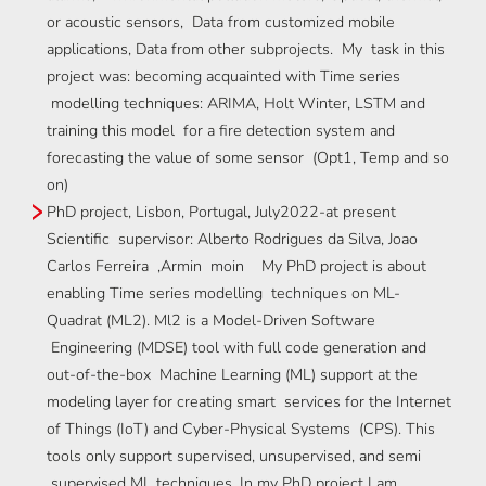
or acoustic sensors, Data from customized mobile
applications, Data from other subprojects. My task in this
project was: becoming acquainted with Time series
modelling techniques: ARIMA, Holt Winter, LSTM and
training this model for a fire detection system and
forecasting the value of some sensor (Opt1, Temp and so
on)
PhD project, Lisbon, Portugal, July2022-at present
Scientific supervisor: Alberto Rodrigues da Silva, Joao
Carlos Ferreira ,Armin moin My PhD project is about
enabling Time series modelling techniques on ML-
Quadrat (ML2). Ml2 is a Model-Driven Software
Engineering (MDSE) tool with full code generation and
out-of-the-box Machine Learning (ML) support at the
modeling layer for creating smart services for the Internet
of Things (IoT) and Cyber-Physical Systems (CPS). This
tools only support supervised, unsupervised, and semi
supervised ML techniques. In my PhD project I am