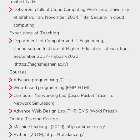
Invited Talks
Delivered a talk at Cloud Computing Workshop, University
of Isfahan, Iran, November 2014 Title: Security in cloud
computing
Experience of Teaching
Department of Computer and IT Engineering,
Chehelsotoon Institute of Higher Education, Isfahan, Iran,
September 2017- Febuary2020
(https://naghshejahan.ac.ir/)
Courses
Advance programming (C++)
Web-based programming (PHP, HTML)
Computer Networking Lab (Cisco Packet Tracer for
Network Simulation)
Advance Web Design Lab (PHP, CMS (Word Press))
Online Training Course
Machine learning– (2019), https://faradars.org/
Python-(2019), https://faradars.org/