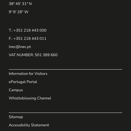
38º 45' 31" N
9º 8' 28" W
T.: +351 218 443 000
F.: +351 218 443 011
lnec@lnec.pt
VAT NUMBER
: 501 389 660
Information for Visitors
ePortugal Portal
Campus
Whistleblowing Channel
Sitemap
Accessibility Statement