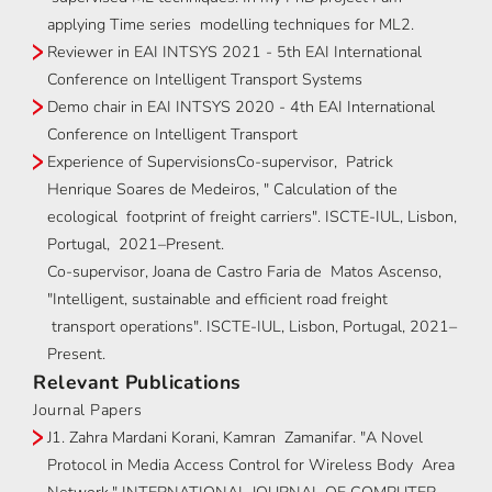
applying Time series modelling techniques for ML2.
Reviewer in EAI INTSYS 2021 - 5th EAI International
Conference on Intelligent Transport Systems
Demo chair in EAI INTSYS 2020 - 4th EAI International
Conference on Intelligent Transport
Experience of SupervisionsCo-supervisor, Patrick
Henrique Soares de Medeiros, " Calculation of the
ecological footprint of freight carriers". ISCTE-IUL, Lisbon,
Portugal, 2021–Present.
Co-supervisor, Joana de Castro Faria de Matos Ascenso,
"Intelligent, sustainable and efficient road freight
transport operations". ISCTE-IUL, Lisbon, Portugal, 2021–
Present.
Relevant Publications
Journal Papers
J1. Zahra Mardani Korani, Kamran Zamanifar. "A Novel
Protocol in Media Access Control for Wireless Body Area