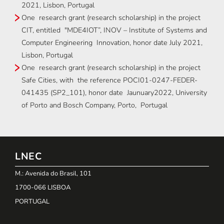
2021, Lisbon, Portugal
One research grant (research scholarship) in the project
CIT, entitled "MDE4IOT”, INOV – Institute of Systems and
Computer Engineering Innovation, honor date July 2021,
Lisbon, Portugal
One research grant (research scholarship) in the project
Safe Cities, with the reference POCI01-0247-FEDER-
041435 (SP2_101), honor date Jaunuary2022, University
of Porto and Bosch Company, Porto, Portugal
LNEC
M.: Avenida do Brasil, 101
1700-066 LISBOA
PORTUGAL