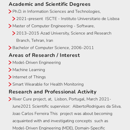
Academic and Scientific Degrees
Ph.D. in Information Sciences and Technologies,
2021–present ISCTE - Instituto Universitario de Lisboa
Master of Computer Engineering - Software,
2013–2015 Azad University, Science and Research
Branch, Tehran, Iran
Bachelor of Computer Science, 2006–2011
Areas of Research / Interest
Model-Driven Engineering
Machine Learning
Internet of Things
Smart Wearable for Health Monitoring
Research and Professional Activity
River Cure project, at, Lisbon, Portugal, March 2021-
June2021 Scientific supervisor: AlbertoRodrigues da Silva,
Joao Carlos Ferreira This project was about becoming
acquainted with and investigating concepts such as
Model-Driven Engineering (MDE), Domain-Specific