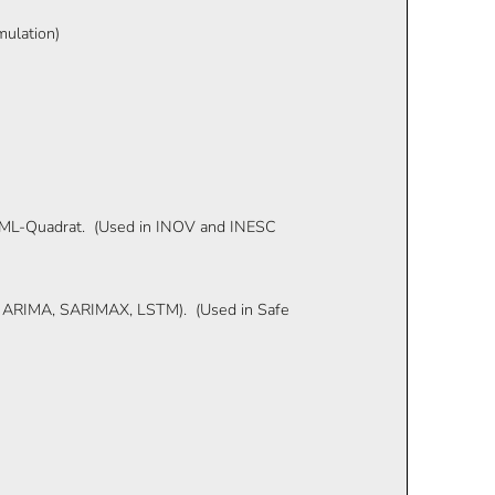
mulation)
, ML-Quadrat. (Used in INOV and INESC
er, ARIMA, SARIMAX, LSTM). (Used in Safe