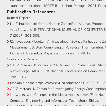
transport operations". ISCTE-IUL, Lisbon, Portugal, 2021–Pres
Publicações Relevantes
Journal Papers
J1. Zahra Mardani Korani, Kamran Zamanifar. "A Novel Protocol
Area Network." INTERNATIONAL JOURNAL OF COMPUTER S
7 (2017): 301-305.
J2. Javadpour, Abdollah, Amir Javadpour, Zeynab Farhadi, and Z
Measurement System Comprising of Wireless Thermometers fo
Journal of Biomedical Physics and Engineering (2017).
Conference Papers
C1. Z. Mardani, K. Zamanifar, "A Review of Protocols of Med
Networks (WBAN), ‘’ First National Conference on Computer E
Iran,2016.
(Available online https://www.civilica.com/Paper-CIICE01-CII
C2. Z. Mardani, K. Zamanifar, "Investigating Energy Consumptio
Networks with Changes in the Media Access Layer, "First Natio
Computer Engineering and Information Technology, Shiraz,