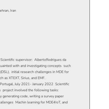
hran, Iran
Scientific supervisor: AlbertoRodrigues da
quainted with and investigating concepts such
DSL), initial research challenges in MDE for
uch as XTEXT, Sirius, and EMF.
Portugal, July 2021- January 2022 Scientific
s project involved the following tasks:
y generating code, writing a survey paper
hallenges Machin learning for MDE4IoT, and