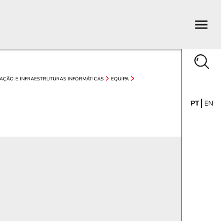
AÇÃO E INFRAESTRUTURAS INFORMÁTICAS
EQUIPA
PT
EN