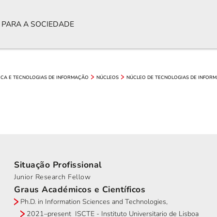
 PARA A SOCIEDADE
ICA E TECNOLOGIAS DE INFORMAÇÃO
NÚCLEOS
NÚCLEO DE TECNOLOGIAS DE INFORM
Situação Profissional
Junior Research Fellow
Graus Académicos e Científicos
Ph.D. in Information Sciences and Technologies,
2021–present ISCTE - Instituto Universitario de Lisboa