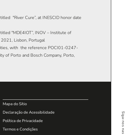
ntitled "River Cure”, at INESCID honor date
ntitled "MDE4IOT”, INOV – Institute of
 2021, Lisbon, Portugal
 Cities, with the reference POCI01-0247-
y of Porto and Bosch Company, Porto,
Mapa do Sítio
Declaração de Acessibilidade
Política de Privacidade
Termos e Condições