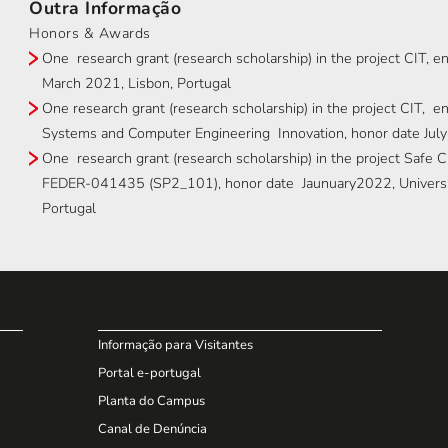
Outra Informação
Honors & Awards
One research grant (research scholarship) in the project CIT, e
March 2021, Lisbon, Portugal
One research grant (research scholarship) in the project CIT, e
Systems and Computer Engineering Innovation, honor date July
One research grant (research scholarship) in the project Safe
FEDER-041435 (SP2_101), honor date Jaunuary2022, Universit
Portugal
Informação para Visitantes
Portal e-portugal
Planta do Campus
Canal de Denúncia