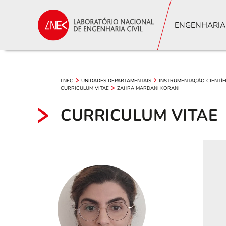
ENGENHARIA
LNEC
UNIDADES DEPARTAMENTAIS
INSTRUMENTAÇÃO CIENTÍF
CURRICULUM VITAE
ZAHRA MARDANI KORANI
CURRICULUM VITAE