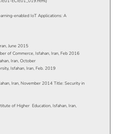
-ECIE01-ECIE01_019.html)
arning-enabled IoT Applications: A
Iran, June 2015
mber of Commerce, Isfahan, Iran, Feb 2016
ahan, Iran, October
ity, Isfahan, Iran, Feb. 2019
ahan, Iran, November 2014 Title: Security in
tute of Higher Education, Isfahan, Iran,