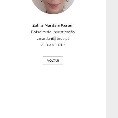
Zahra Mardani Korani
Bolseira de Investigação
zmardani@lnec.pt
218 443 612
VOLTAR