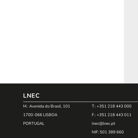
LNEC
M.: Avenida do Brasil, 101
T.: +351 218 443 000
1700-066 LISBOA
F.: +351 218 443 011
PORTUGAL
lnec@lnec.pt
NIF
: 501 389 660