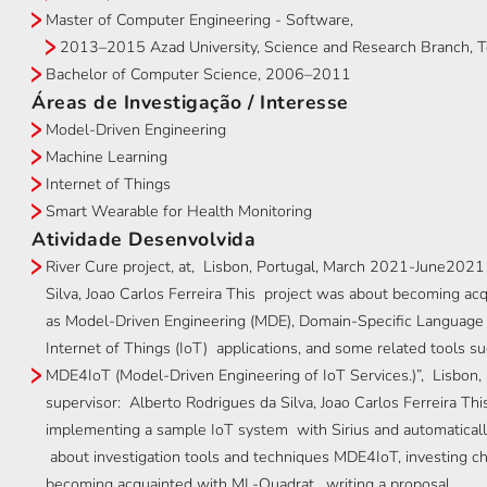
Master of Computer Engineering - Software,
2013–2015 Azad University, Science and Research Branch, Te
Bachelor of Computer Science, 2006–2011
Áreas de Investigação / Interesse
Model-Driven Engineering
Machine Learning
Internet of Things
Smart Wearable for Health Monitoring
Atividade Desenvolvida
River Cure project, at, Lisbon, Portugal, March 2021-June2021 
Silva, Joao Carlos Ferreira This project was about becoming ac
as Model-Driven Engineering (MDE), Domain-Specific Language (
Internet of Things (IoT) applications, and some related tools s
MDE4IoT (Model-Driven Engineering of IoT Services.)”, Lisbon, 
supervisor: Alberto Rodrigues da Silva, Joao Carlos Ferreira Thi
implementing a sample IoT system with Sirius and automaticall
about investigation tools and techniques MDE4IoT, investing c
becoming acquainted with ML-Quadrat, writing a proposal.