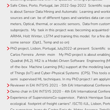
Safe Cities, Porto, Portugal, Jan 2022-Sep 2022 Scientific sup
is about Sensor Data Mining and Automatic Learning and worki
sources and can be of different types and varieties data can co
meters, Optical, thermal, or acoustic sensors, Data from custom
subprojects. My task in this project was: becoming acquainted
ARIMA, Holt Winter, LSTM and training this model for a fire de
some sensor (Opt1, Temp and so on)
PhD project, Lisbon, Portugal, July2022-at present Scientific su
Carlos Ferreira ,Armin moin My PhD project is about enablin
Quadrat (ML2). Ml2 is a Model-Driven Software Engineering (MD
of-the-box Machine Learning (ML) support at the modeling layer
of Things (IoT) and Cyber-Physical Systems (CPS). This tools o
semi supervised ML techniques. In my PhD project I am applyi
Reviewer in EAI INTSYS 2021 - 5th EAI International Conferenc
Demo chair in EAI INTSYS 2020 - 4th EAI International Confere
Experience of SupervisionsCo-supervisor, Patrick Henrique Soar
ecological footprint of freight carriers". ISCTE-IUL, Lisbon, Po
Co-supervisor, Joana de Castro Faria de Matos Ascenso, "Intellig