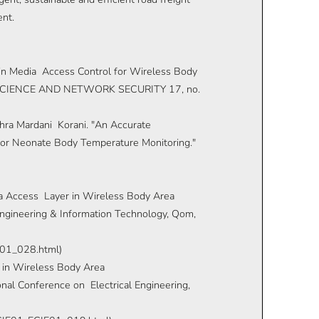
ent.
 in Media Access Control for Wireless Body
CIENCE AND NETWORK SECURITY 17, no.
ahra Mardani Korani. "An Accurate
r Neonate Body Temperature Monitoring."
ia Access Layer in Wireless Body Area
ngineering & Information Technology, Qom,
CE01_028.html)
n in Wireless Body Area
nal Conference on Electrical Engineering,