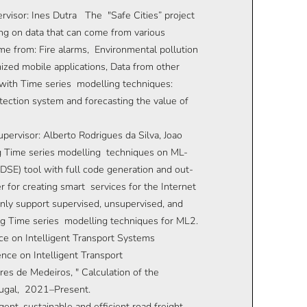
ervisor: Ines Dutra The "Safe Cities” project
ng on data that can come from various
me from: Fire alarms, Environmental pollution
ized mobile applications, Data from other
 with Time series modelling techniques:
tection system and forecasting the value of
pervisor: Alberto Rodrigues da Silva, Joao
g Time series modelling techniques on ML-
SE) tool with full code generation and out-
 for creating smart services for the Internet
nly support supervised, unsupervised, and
ng Time series modelling techniques for ML2.
e on Intelligent Transport Systems
nce on Intelligent Transport
es de Medeiros, " Calculation of the
rtugal, 2021–Present.
ent, sustainable and efficient road freight