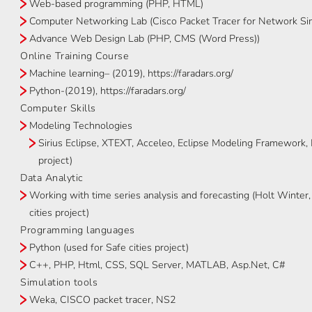
Web-based programming (PHP, HTML)
Computer Networking Lab (Cisco Packet Tracer for Network Si
Advance Web Design Lab (PHP, CMS (Word Press))
Online Training Course
Machine learning– (2019), https://faradars.org/
Python-(2019), https://faradars.org/
Computer Skills
Modeling Technologies
Sirius Eclipse, XTEXT, Acceleo, Eclipse Modeling Framework
project)
Data Analytic
Working with time series analysis and forecasting (Holt Wint
cities project)
Programming languages
Python (used for Safe cities project)
C++, PHP, Html, CSS, SQL Server, MATLAB, Asp.Net, C#
Simulation tools
Weka, CISCO packet tracer, NS2