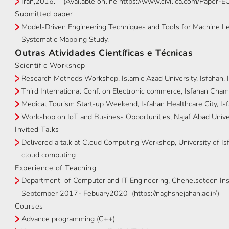
Iran,2016. (Available online https://www.civilica.com/Paper
Submitted paper
Model-Driven Engineering Techniques and Tools for Machine Le
Systematic Mapping Study.
Outras Atividades Científicas e Técnicas
Scientific Workshop
Research Methods Workshop, Islamic Azad University, Isfahan, 
Third International Conf. on Electronic commerce, Isfahan Cha
Medical Tourism Start-up Weekend, Isfahan Healthcare City, Isf
Workshop on IoT and Business Opportunities, Najaf Abad Univers
Invited Talks
Delivered a talk at Cloud Computing Workshop, University of Isf
cloud computing
Experience of Teaching
Department of Computer and IT Engineering, Chehelsotoon Insti
September 2017- Febuary2020 (https://naghshejahan.ac.ir/)
Courses
Advance programming (C++)