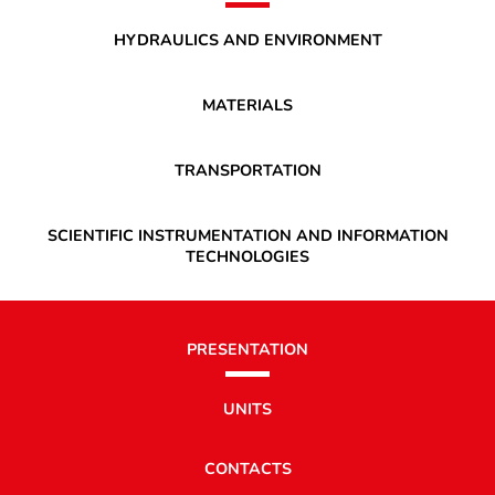
HYDRAULICS AND ENVIRONMENT
MATERIALS
TRANSPORTATION
SCIENTIFIC INSTRUMENTATION AND INFORMATION
TECHNOLOGIES
PRESENTATION
UNITS
CONTACTS