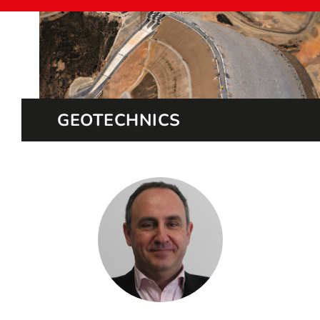
GEOTECHNICS