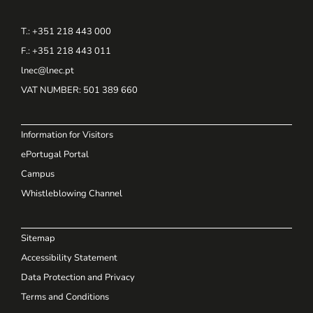
T.: +351 218 443 000
F.: +351 218 443 011
lnec@lnec.pt
VAT NUMBER
: 501 389 660
Information for Visitors
ePortugal Portal
Campus
Whistleblowing Channel
Sitemap
Accessibility Statement
Data Protection and Privacy
Terms and Conditions