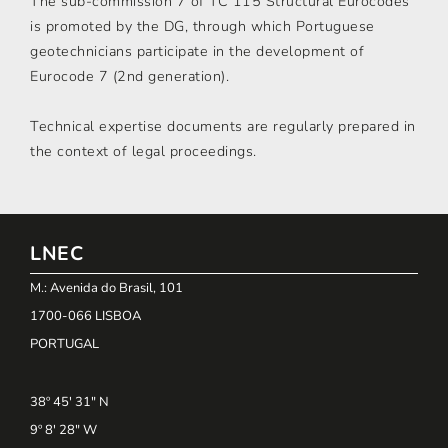
The sub-commission 7 of TC 115 Structural Eurocodes
is promoted by the DG, through which Portuguese
geotechnicians participate in the development of
Eurocode 7 (2nd generation).
Technical expertise documents are regularly prepared in
the context of legal proceedings.
LNEC
M.: Avenida do Brasil, 101
1700-066 LISBOA
PORTUGAL
38º 45' 31" N
9º 8' 28" W