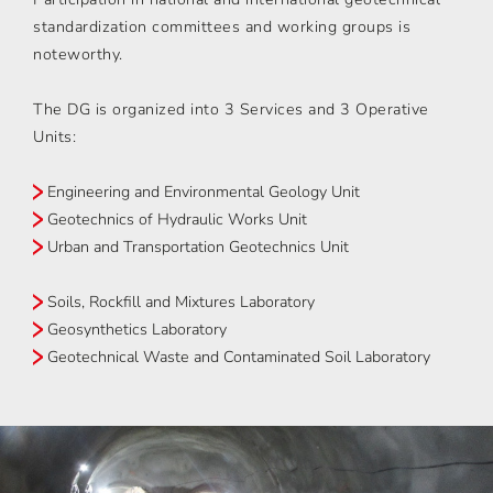
standardization committees and working groups is
noteworthy.
The DG is organized into 3 Services and 3 Operative
Units:
Engineering and Environmental Geology Unit
Geotechnics of Hydraulic Works Unit
Urban and Transportation Geotechnics Unit
Soils, Rockfill and Mixtures Laboratory
Geosynthetics Laboratory
Geotechnical Waste and Contaminated Soil Laboratory