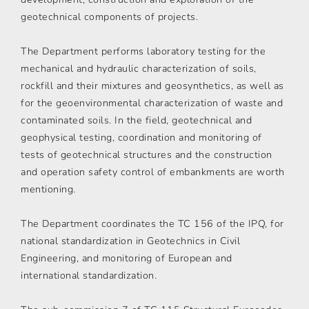
geotechnical components of projects.
The Department performs laboratory testing for the
mechanical and hydraulic characterization of soils,
rockfill and their mixtures and geosynthetics, as well as
for the geoenvironmental characterization of waste and
contaminated soils. In the field, geotechnical and
geophysical testing, coordination and monitoring of
tests of geotechnical structures and the construction
and operation safety control of embankments are worth
mentioning.
The Department coordinates the TC 156 of the IPQ, for
national standardization in Geotechnics in Civil
Engineering, and monitoring of European and
international standardization.