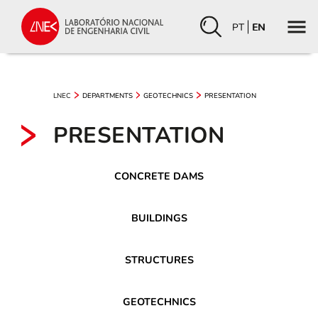
PT
EN
LNEC
DEPARTMENTS
GEOTECHNICS
PRESENTATION
PRESENTATION
CONCRETE DAMS
BUILDINGS
STRUCTURES
GEOTECHNICS