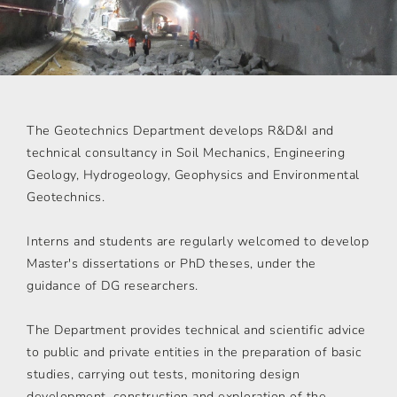
The Geotechnics Department develops R&D&I and
technical consultancy in Soil Mechanics, Engineering
Geology, Hydrogeology, Geophysics and Environmental
Geotechnics.
Interns and students are regularly welcomed to develop
Master's dissertations or PhD theses, under the
guidance of DG researchers.
The Department provides technical and scientific advice
to public and private entities in the preparation of basic
studies, carrying out tests, monitoring design
development, construction and exploration of the