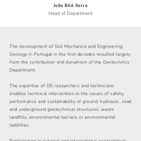
João Bilé Serra
Head of Department
The development of Soil Mechanics and Engineering
Geology in Portugal in the first decades resulted largely
from the contribution and dynamism of the Geotechnics
Department.
The expertise of DG researchers and technicians
enables technical intervention in the issues of safety,
performance and sustainability of ground; hydraulic, road
and underground geotechnical structures; waste
landfills, environmental barriers or environmental
liabilities.
Participation in national and international geotechnical