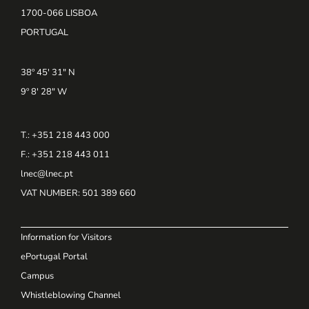
1700-066 LISBOA
PORTUGAL
38º 45' 31" N
9º 8' 28" W
T.: +351 218 443 000
F.: +351 218 443 011
lnec@lnec.pt
VAT NUMBER
: 501 389 660
Information for Visitors
ePortugal Portal
Campus
Whistleblowing Channel