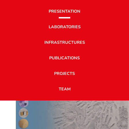
PRESENTATION
LABORATORIES
INFRASTRUCTURES
PUBLICATIONS
PROJECTS
TEAM