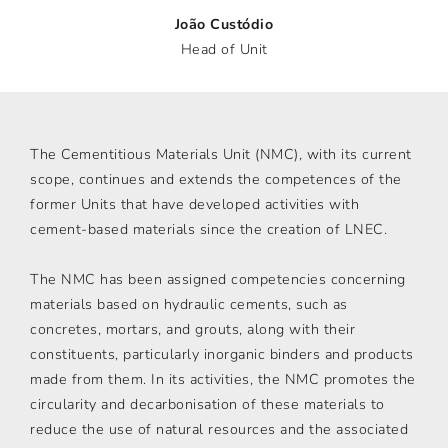
João Custódio
Head of Unit
The Cementitious Materials Unit (NMC), with its current
scope, continues and extends the competences of the
former Units that have developed activities with
cement-based materials since the creation of LNEC.
The NMC has been assigned competencies concerning
materials based on hydraulic cements, such as
concretes, mortars, and grouts, along with their
constituents, particularly inorganic binders and products
made from them. In its activities, the NMC promotes the
circularity and decarbonisation of these materials to
reduce the use of natural resources and the associated