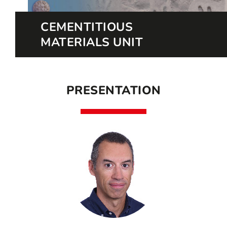
CEMENTITIOUS
MATERIALS UNIT
PRESENTATION