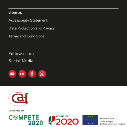
Sitemap
Accessibility Statement
Data Protection and Privacy
Terms and Conditions
Follow us on
Social Media