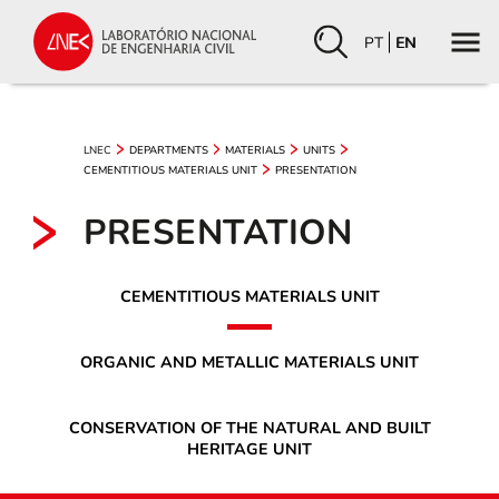
PT
EN
LNEC
DEPARTMENTS
MATERIALS
UNITS
CEMENTITIOUS MATERIALS UNIT
PRESENTATION
PRESENTATION
CEMENTITIOUS MATERIALS UNIT
ORGANIC AND METALLIC MATERIALS UNIT
CONSERVATION OF THE NATURAL AND BUILT
HERITAGE UNIT