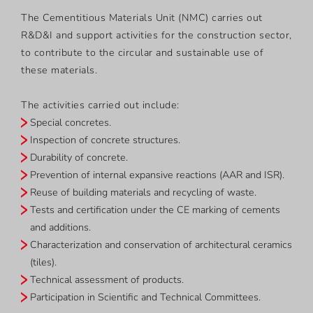
The Cementitious Materials Unit (NMC) carries out
R&D&I and support activities for the construction sector,
to contribute to the circular and sustainable use of
these materials.
The activities carried out include:
Special concretes.
Inspection of concrete structures.
Durability of concrete.
Prevention of internal expansive reactions (AAR and ISR).
Reuse of building materials and recycling of waste.
Tests and certification under the CE marking of cements
and additions.
Characterization and conservation of architectural ceramics
(tiles).
Technical assessment of products.
Participation in Scientific and Technical Committees.