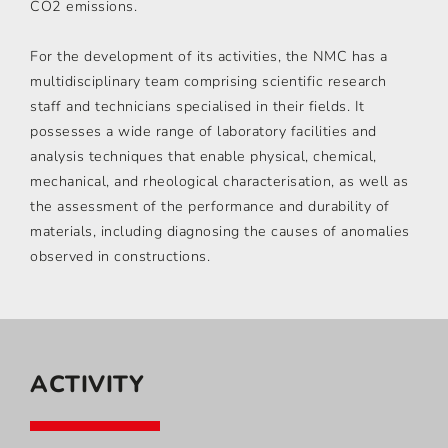
CO2 emissions.
For the development of its activities, the NMC has a
multidisciplinary team comprising scientific research
staff and technicians specialised in their fields. It
possesses a wide range of laboratory facilities and
analysis techniques that enable physical, chemical,
mechanical, and rheological characterisation, as well as
the assessment of the performance and durability of
materials, including diagnosing the causes of anomalies
observed in constructions.
ACTIVITY