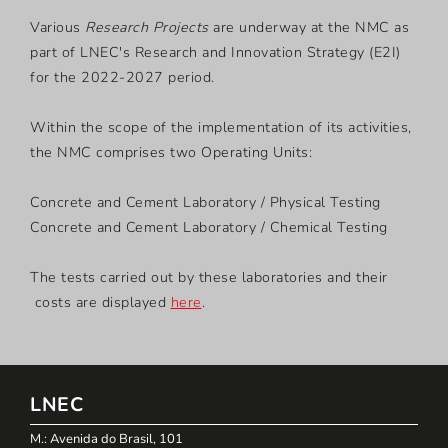
Various
Research Projects
are underway at the NMC as
part of LNEC's Research and Innovation Strategy (E2I)
for the 2022-2027 period.
Within the scope of the implementation of its activities,
the NMC comprises two Operating Units:
Concrete and Cement Laboratory / Physical Testing
Concrete and Cement Laboratory / Chemical Testing
The tests carried out by these laboratories and their
costs are displayed
here
.
LNEC
M.: Avenida do Brasil, 101