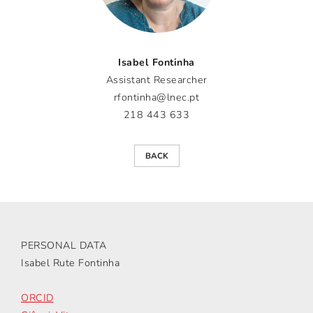
Isabel Fontinha
Assistant Researcher
rfontinha@lnec.pt
218 443 633
BACK
PERSONAL DATA
Isabel Rute Fontinha
ORCID