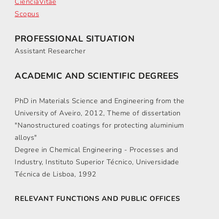
CiênciaVitae
Scopus
PROFESSIONAL SITUATION
Assistant Researcher
ACADEMIC AND SCIENTIFIC DEGREES
PhD in Materials Science and Engineering from the
University of Aveiro, 2012, Theme of dissertation
"Nanostructured coatings for protecting aluminium
alloys"
Degree in Chemical Engineering - Processes and
Industry, Instituto Superior Técnico, Universidade
Técnica de Lisboa, 1992
RELEVANT FUNCTIONS AND PUBLIC OFFICES