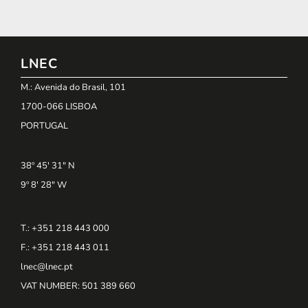
LNEC
M.: Avenida do Brasil, 101
1700-066 LISBOA
PORTUGAL
38º 45' 31" N
9º 8' 28" W
T.: +351 218 443 000
F.: +351 218 443 011
lnec@lnec.pt
VAT NUMBER
: 501 389 660