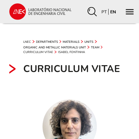
PT
EN
LNEC
DEPARTMENTS
MATERIALS
UNITS
ORGANIC AND METALLIC MATERIALS UNIT
TEAM
CURRICULUM VITAE
ISABEL FONTINHA
CURRICULUM VITAE