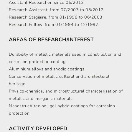
Assistant Researcher, since 05/2012
Research Assistant, from 07/2003 to 05/2012
Research Stagiaire, from 01/1998 to 06/2003
Research Fellow, from 01/1994 to 12/1997
AREAS OF RESEARCH/INTEREST
Durability of metallic materials used in construction and
corrosion protection coatings.
Aluminium alloys and anodic coatings
Conservation of metallic cultural and architectural
heritage.
Physico-chemical and microstructural characterisation of
metallic and inorganic materials.
Nanostructured sol-gel hybrid coatings for corrosion
protection.
ACTIVITY DEVELOPED