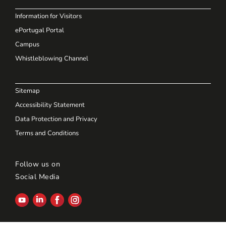
Information for Visitors
ePortugal Portal
Campus
Whistleblowing Channel
Sitemap
Accessibility Statement
Data Protection and Privacy
Terms and Conditions
Follow us on
Social Media