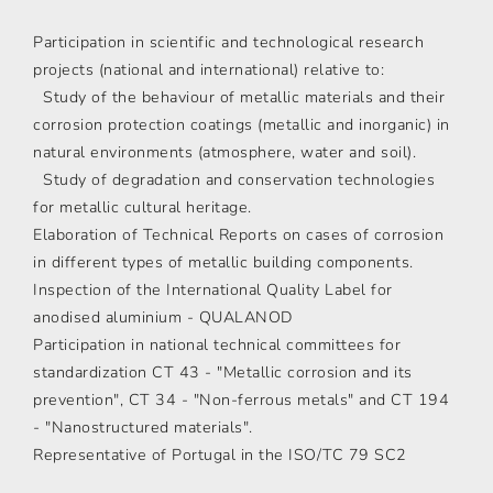
Participation in scientific and technological research
projects (national and international) relative to:
Study of the behaviour of metallic materials and their
corrosion protection coatings (metallic and inorganic) in
natural environments (atmosphere, water and soil).
Study of degradation and conservation technologies
for metallic cultural heritage.
Elaboration of Technical Reports on cases of corrosion
in different types of metallic building components.
Inspection of the International Quality Label for
anodised aluminium - QUALANOD
Participation in national technical committees for
standardization CT 43 - "Metallic corrosion and its
prevention", CT 34 - "Non-ferrous metals" and CT 194
- "Nanostructured materials".
Representative of Portugal in the ISO/TC 79 SC2