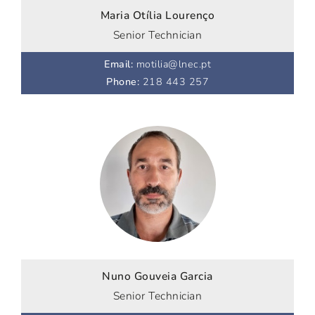
Maria Otília Lourenço
Senior Technician
Email
:
motilia@lnec.pt
Phone
:
218 443 257
Nuno Gouveia Garcia
Senior Technician