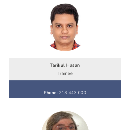
Tarikul Hasan
Trainee
Phone
:
218 443 000