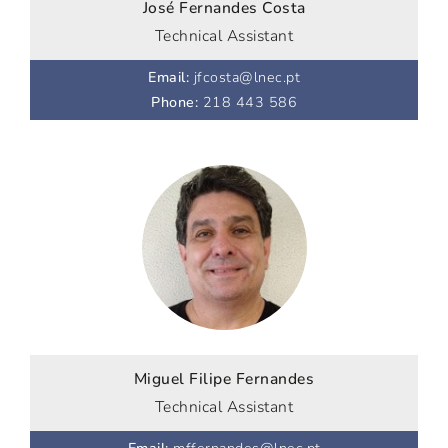
José Fernandes Costa
Technical Assistant
Email
:
jfcosta@lnec.pt
Phone
:
218 443 586
Miguel Filipe Fernandes
Technical Assistant