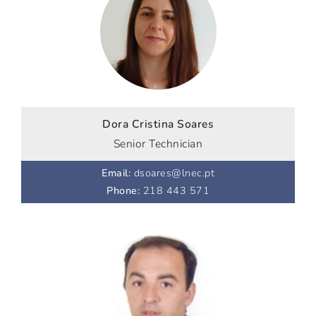
Dora Cristina Soares
Senior Technician
Email
:
dsoares@lnec.pt
Phone
:
218 443 571