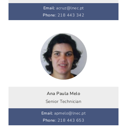
Email
:
acruz@lnec.pt
Phone
:
218 443 342
Ana Paula Melo
Senior Technician
Email
:
apmelo@lnec.pt
Phone
:
218 443 653