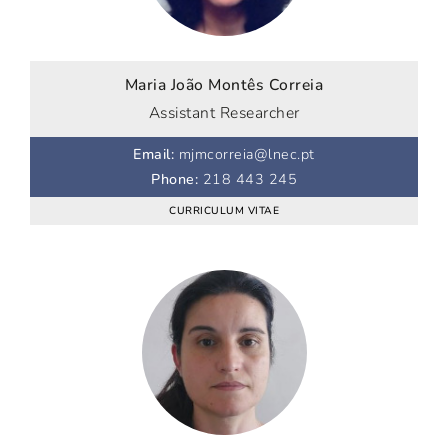
Maria João Montês Correia
Assistant Researcher
Email
:
mjmcorreia@lnec.pt
Phone
:
218 443 245
CURRICULUM VITAE