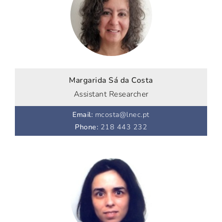
Margarida Sá da Costa
Assistant Researcher
Email
:
mcosta@lnec.pt
Phone
:
218 443 232