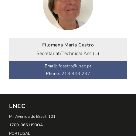
Filomena Maria Castro
Secretariat/Technical Ass (...)
Email
:
fcastro@lnec.pt
Phone
:
218 443 237
LNEC
M.: Avenida do Brasil, 101
1700-066 LISBOA
PORTUGAL