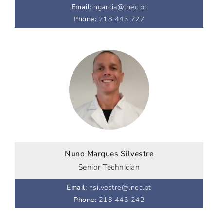
Email
:
ngarcia@lnec.pt
Phone
:
218 443 727
Nuno Marques Silvestre
Senior Technician
Email
:
nsilvestre@lnec.pt
Phone
:
218 443 242