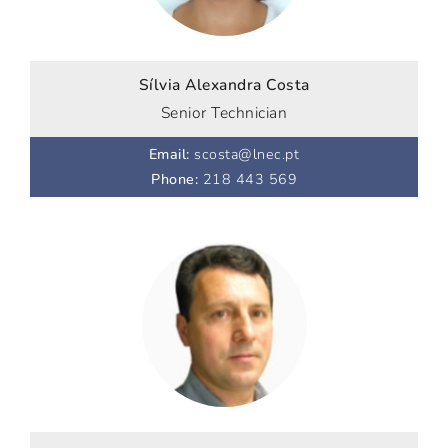
Sílvia Alexandra Costa
Senior Technician
Email
:
scosta@lnec.pt
Phone
:
218 443 569