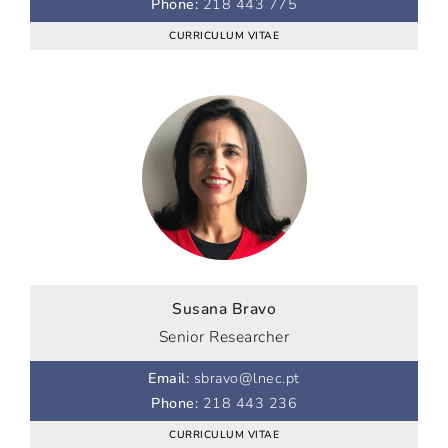
Phone
:
218 443 775
CURRICULUM VITAE
Susana Bravo
Senior Researcher
Email
:
sbravo@lnec.pt
Phone
:
218 443 236
CURRICULUM VITAE