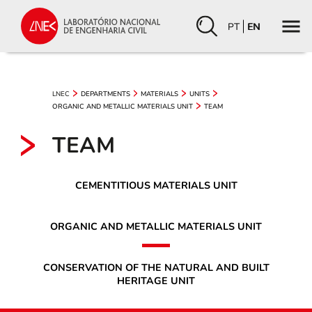
PT
EN
LNEC
DEPARTMENTS
MATERIALS
UNITS
ORGANIC AND METALLIC MATERIALS UNIT
TEAM
TEAM
CEMENTITIOUS MATERIALS UNIT
ORGANIC AND METALLIC MATERIALS UNIT
CONSERVATION OF THE NATURAL AND BUILT
HERITAGE UNIT