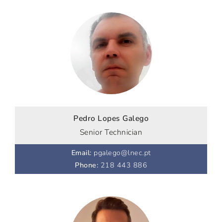
Pedro Lopes Galego
Senior Technician
Email
:
pgalego@lnec.pt
Phone
:
218 443 886