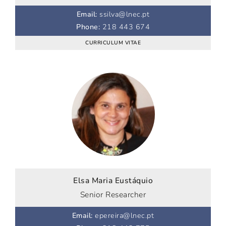
Email
:
ssilva@lnec.pt
Phone
:
218 443 674
CURRICULUM VITAE
Elsa Maria Eustáquio
Senior Researcher
Email
:
epereira@lnec.pt