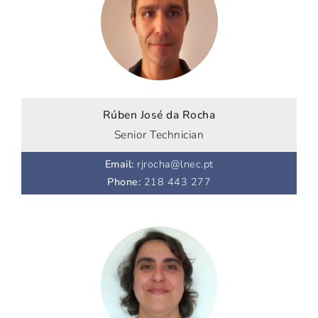
Rúben José da Rocha
Senior Technician
Email
:
rjrocha@lnec.pt
Phone
:
218 443 277