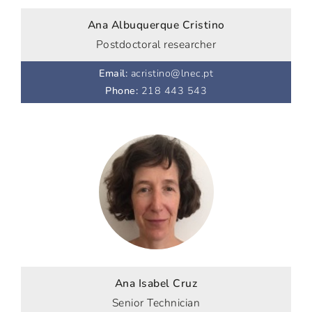
Ana Albuquerque Cristino
Postdoctoral researcher
Email
:
acristino@lnec.pt
Phone
:
218 443 543
Ana Isabel Cruz
Senior Technician