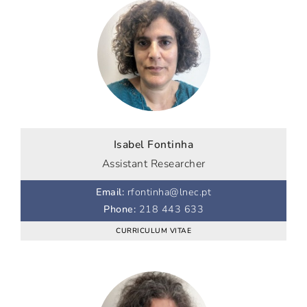
Isabel Fontinha
Assistant Researcher
Email
:
rfontinha@lnec.pt
Phone
:
218 443 633
CURRICULUM VITAE