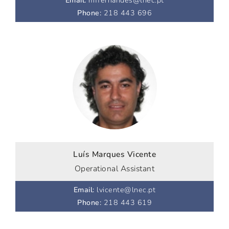
Email
:
mffernandes@lnec.pt
Phone
:
218 443 696
Luís Marques Vicente
Operational Assistant
Email
:
lvicente@lnec.pt
Phone
:
218 443 619