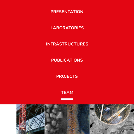
PRESENTATION
LABORATORIES
INFRASTRUCTURES
PUBLICATIONS
PROJECTS
TEAM