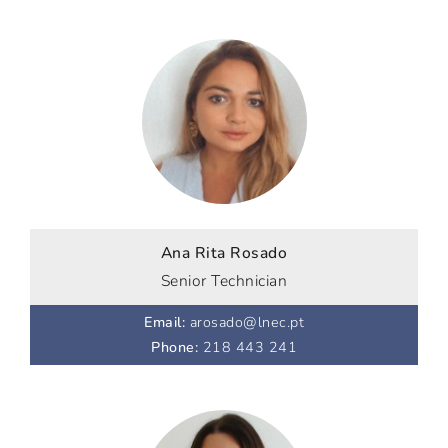
Ana Rita Rosado
Senior Technician
Email
:
arosado@lnec.pt
Phone
:
218 443 241