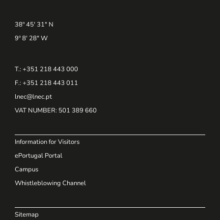
38º 45' 31" N
9º 8' 28" W
T.: +351 218 443 000
F.: +351 218 443 011
lnec@lnec.pt
VAT NUMBER
: 501 389 660
Information for Visitors
ePortugal Portal
Campus
Whistleblowing Channel
Sitemap