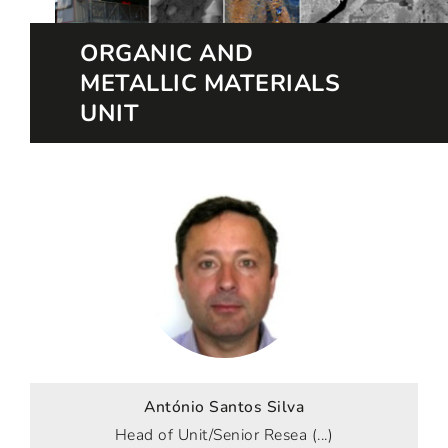
ORGANIC AND
METALLIC MATERIALS
UNIT
António Santos Silva
Head of Unit/Senior Resea (...)