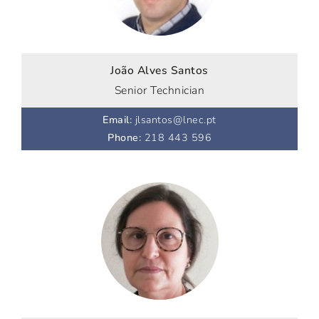
João Alves Santos
Senior Technician
Email
:
jlsantos@lnec.pt
Phone
:
218 443 596