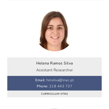
Helena Ramos Silva
Assistant Researcher
Email
:
hmsilva@lnec.pt
Phone
:
218 443 737
CURRICULUM VITAE