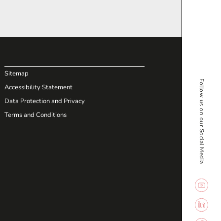
Sitemap
Follow us on our Social Media
Accessibility Statement
Data Protection and Privacy
Terms and Conditions