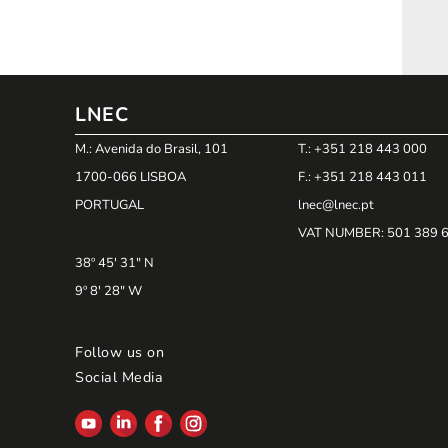
LNEC
M.: Avenida do Brasil, 101
T.: +351 218 443 000
1700-066 LISBOA
F.: +351 218 443 011
PORTUGAL
lnec@lnec.pt
VAT NUMBER
: 501 389 
38º 45' 31" N
9º 8' 28" W
Follow us on
Social Media