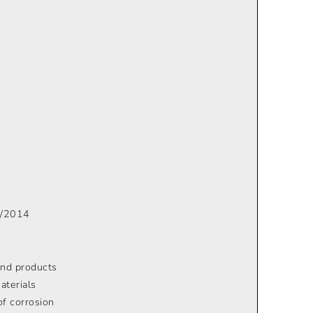
 6/2014
 and products
aterials
of corrosion