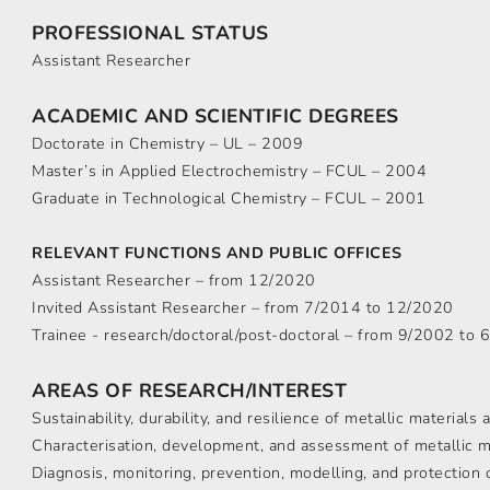
PROFESSIONAL STATUS
Assistant Researcher
ACADEMIC AND SCIENTIFIC DEGREES
Doctorate in Chemistry – UL – 2009
Master’s in Applied Electrochemistry – FCUL – 2004
Graduate in Technological Chemistry – FCUL – 2001
RELEVANT FUNCTIONS AND PUBLIC OFFICES
Assistant Researcher – from 12/2020
Invited Assistant Researcher – from 7/2014 to 12/2020
Trainee - research/doctoral/post-doctoral – from 9/2002 to
AREAS OF RESEARCH/INTEREST
Sustainability, durability, and resilience of metallic materials
Characterisation, development, and assessment of metallic m
Diagnosis, monitoring, prevention, modelling, and protection 