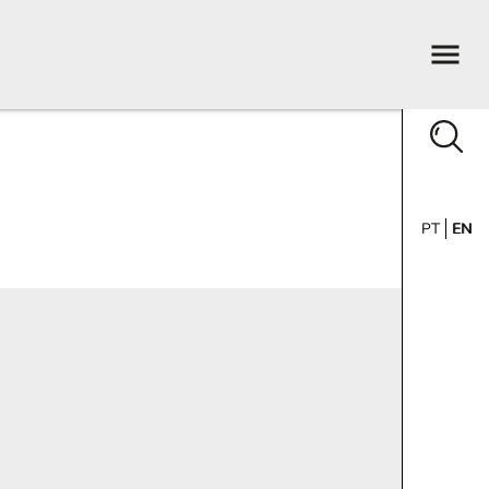
PT
EN