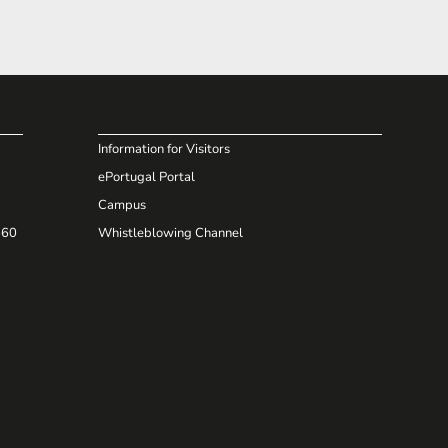
Information for Visitors
ePortugal Portal
Campus
660
Whistleblowing Channel