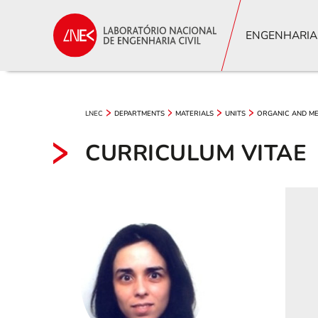
ENGENHARIA
LNEC
DEPARTMENTS
MATERIALS
UNITS
ORGANIC AND ME
CURRICULUM VITAE