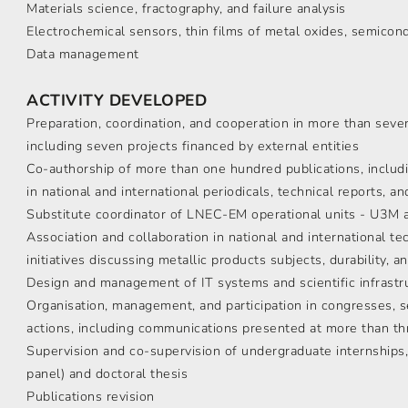
Materials science, fractography, and failure analysis
Electrochemical sensors, thin films of metal oxides, semico
Data management
ACTIVITY DEVELOPED
Preparation, coordination, and cooperation in more than seve
including seven projects financed by external entities
Co-authorship of more than one hundred publications, includi
in national and international periodicals, technical reports, a
Substitute coordinator of LNEC-EM operational units - U3M
Association and collaboration in national and international t
initiatives discussing metallic products subjects, durability,
Design and management of IT systems and scientific infrastr
Organisation, management, and participation in congresses, s
actions, including communications presented at more than thr
Supervision and co-supervision of undergraduate internships
panel) and doctoral thesis
Publications revision