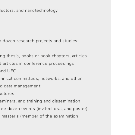
nductors, and nanotechnology
n dozen research projects and studies,
ng thesis, books or book chapters, articles
nd articles in conference proceedings
 and UEC
echnical committees, networks, and other
 and data management
uctures
eminars, and training and dissemination
ee dozen events (invited, oral, and poster)
, master's (member of the examination