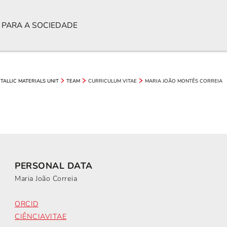
 PARA A SOCIEDADE
CURRICULUM VITAE
MARIA JOÃO MONTÊS CORREIA
TALLIC MATERIALS UNIT
TEAM
PERSONAL DATA
Maria João Correia
ORCID
CIÊNCIAVITAE