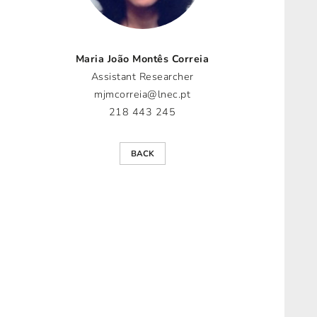
Maria João Montês Correia
Assistant Researcher
mjmcorreia@lnec.pt
218 443 245
BACK