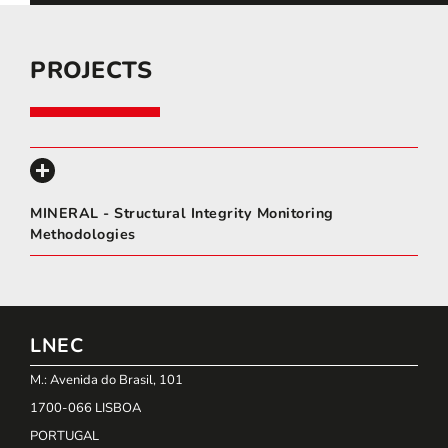
PROJECTS
MINERAL - Structural Integrity Monitoring
Methodologies
LNEC
M.: Avenida do Brasil, 101
1700-066 LISBOA
PORTUGAL