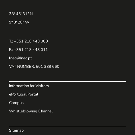
38º 45' 31" N
9º 8' 28" W
T.: +351 218 443 000
F.: +351 218 443 011
lnec@lnec.pt
VAT NUMBER
: 501 389 660
Information for Visitors
ePortugal Portal
Campus
Whistleblowing Channel
Sitemap