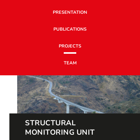
PRESENTATION
PUBLICATIONS
PROJECTS
TEAM
STRUCTURAL
MONITORING UNIT