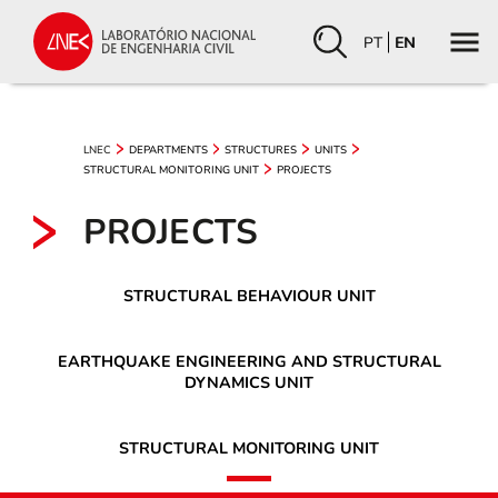
PT
EN
LNEC
DEPARTMENTS
STRUCTURES
UNITS
STRUCTURAL MONITORING UNIT
PROJECTS
PROJECTS
STRUCTURAL BEHAVIOUR UNIT
EARTHQUAKE ENGINEERING AND STRUCTURAL
DYNAMICS UNIT
STRUCTURAL MONITORING UNIT