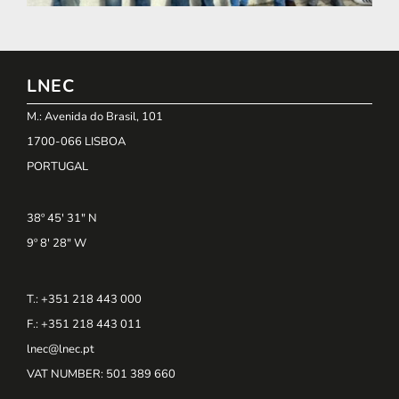
LNEC
M.: Avenida do Brasil, 101
1700-066 LISBOA
PORTUGAL
38º 45' 31" N
9º 8' 28" W
T.: +351 218 443 000
F.: +351 218 443 011
lnec@lnec.pt
VAT NUMBER
: 501 389 660