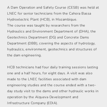
A Dam Operation and Safety Course (CESB) was held at
LNEC for senior technicians from the Cahora Bassa
Hydroelectric Plant (HCB), in Mozambique.
The course was taught by researchers from the
Hydraulics and Environment Department of (DHA), the
Geotechnics Department (DG) and Concrete Dams
Department (DBB), covering the aspects of hydrology,
hydraulics, environment, geotechnics and structures of
the dam engineering.
HCB technicians had four daily training sessions lasting
one and a half hours, for eight days. A visit was also
made to the LNEC facilities associated with dam
engineering studies and the course ended with a two-
day study visit to the dams and other hydraulic works in
operation by the Alqueva Development and
Infrastructure Company (EDIA).