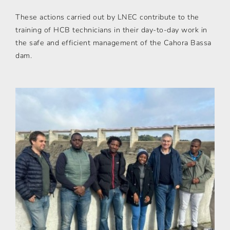
These actions carried out by LNEC contribute to the
training of HCB technicians in their day-to-day work in
the safe and efficient management of the Cahora Bassa
dam.