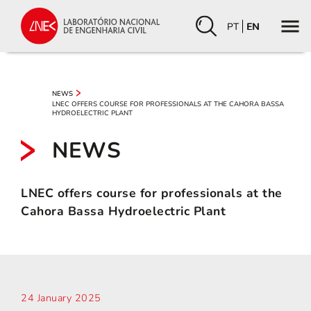
PT
EN
NEWS
LNEC OFFERS COURSE FOR PROFESSIONALS AT THE CAHORA BASSA
HYDROELECTRIC PLANT
NEWS
LNEC offers course for professionals at the
Cahora Bassa Hydroelectric Plant
24 January 2025