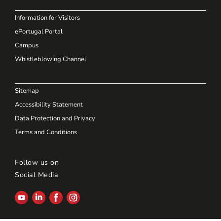
Information for Visitors
ePortugal Portal
Campus
Whistleblowing Channel
Sitemap
Accessibility Statement
Data Protection and Privacy
Terms and Conditions
Follow us on
Social Media