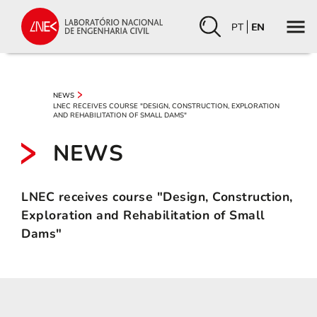
PT
EN
NEWS
LNEC RECEIVES COURSE "DESIGN, CONSTRUCTION, EXPLORATION
AND REHABILITATION OF SMALL DAMS"
NEWS
LNEC receives course "Design, Construction,
Exploration and Rehabilitation of Small
Dams"