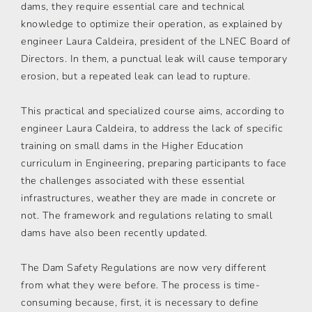
dams, they require essential care and technical
knowledge to optimize their operation, as explained by
engineer Laura Caldeira, president of the LNEC Board of
Directors. In them, a punctual leak will cause temporary
erosion, but a repeated leak can lead to rupture.
This practical and specialized course aims, according to
engineer Laura Caldeira, to address the lack of specific
training on small dams in the Higher Education
curriculum in Engineering, preparing participants to face
the challenges associated with these essential
infrastructures, weather they are made in concrete or
not. The framework and regulations relating to small
dams have also been recently updated.
The Dam Safety Regulations are now very different
from what they were before. The process is time-
consuming because, first, it is necessary to define