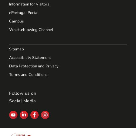
Information for Visitors
ePortugal Portal
Campus
Whistleblowing Channel
Sitemap
Accessibility Statement
Data Protection and Privacy
Terms and Conditions
Follow us on
Social Media