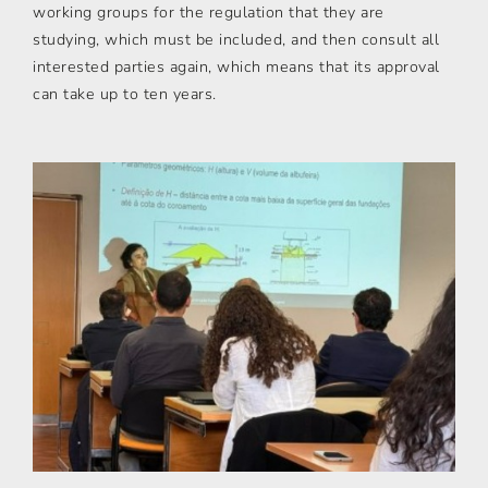
working groups for the regulation that they are
studying, which must be included, and then consult all
interested parties again, which means that its approval
can take up to ten years.