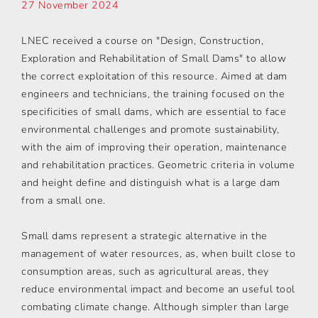
27 November 2024
LNEC received a course on "Design, Construction,
Exploration and Rehabilitation of Small Dams" to allow
the correct exploitation of this resource. Aimed at dam
engineers and technicians, the training focused on the
specificities of small dams, which are essential to face
environmental challenges and promote sustainability,
with the aim of improving their operation, maintenance
and rehabilitation practices. Geometric criteria in volume
and height define and distinguish what is a large dam
from a small one.
Small dams represent a strategic alternative in the
management of water resources, as, when built close to
consumption areas, such as agricultural areas, they
reduce environmental impact and become an useful tool
combating climate change. Although simpler than large