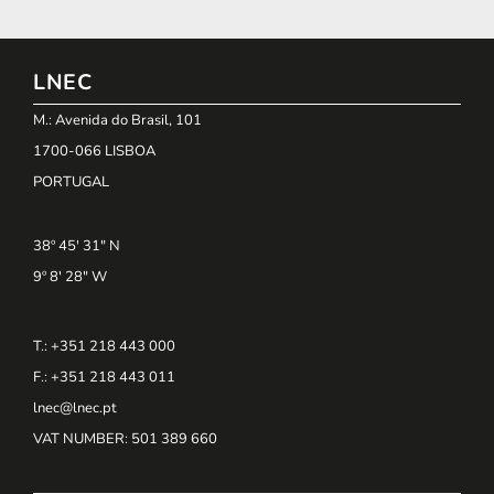
LNEC
M.: Avenida do Brasil, 101
1700-066 LISBOA
PORTUGAL
38º 45' 31" N
9º 8' 28" W
T.: +351 218 443 000
F.: +351 218 443 011
lnec@lnec.pt
VAT NUMBER
: 501 389 660