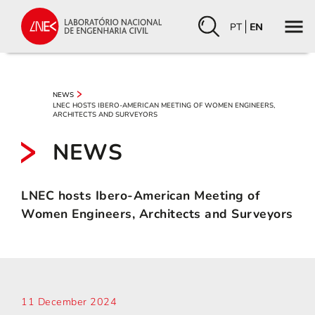
PT
EN
NEWS
LNEC HOSTS IBERO-AMERICAN MEETING OF WOMEN ENGINEERS,
ARCHITECTS AND SURVEYORS
NEWS
LNEC hosts Ibero-American Meeting of
Women Engineers, Architects and Surveyors
11 December 2024