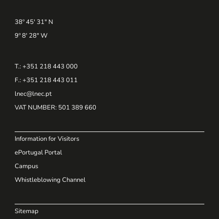
38º 45' 31" N
9º 8' 28" W
T.: +351 218 443 000
F.: +351 218 443 011
lnec@lnec.pt
VAT NUMBER
: 501 389 660
Information for Visitors
ePortugal Portal
Campus
Whistleblowing Channel
Sitemap