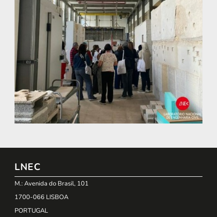
LNEC
M.: Avenida do Brasil, 101
1700-066 LISBOA
PORTUGAL