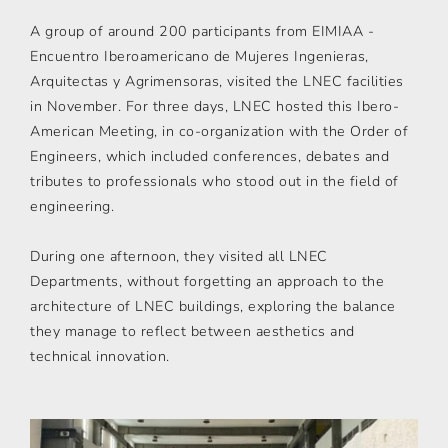
A group of around 200 participants from EIMIAA -
Encuentro Iberoamericano de Mujeres Ingenieras,
Arquitectas y Agrimensoras, visited the LNEC facilities
in November. For three days, LNEC hosted this Ibero-
American Meeting, in co-organization with the Order of
Engineers, which included conferences, debates and
tributes to professionals who stood out in the field of
engineering.
During one afternoon, they visited all LNEC
Departments, without forgetting an approach to the
architecture of LNEC buildings, exploring the balance
they manage to reflect between aesthetics and
technical innovation.