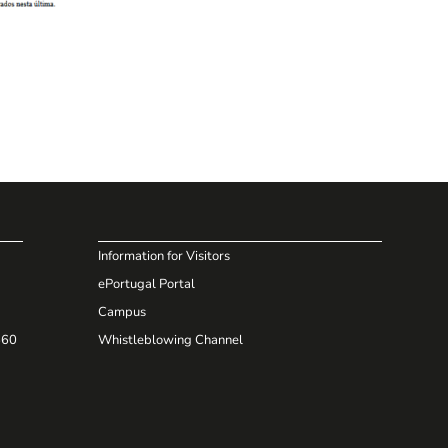
Information for Visitors
ePortugal Portal
Campus
660
Whistleblowing Channel