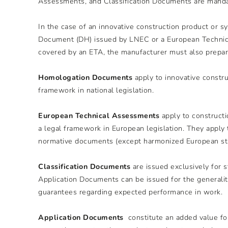
Assessments, and Classification Documents are manda
In the case of an innovative construction product or 
Document (DH) issued by LNEC or a European Technical
covered by an ETA, the manufacturer must also prepare
Homologation Documents
apply to innovative constr
framework in national legislation.
European Technical Assessments
apply to constructi
a legal framework in European legislation. They apply 
normative documents (except harmonized European sta
Classification Documents
are issued exclusively for 
Application Documents can be issued for the generalit
guarantees regarding expected performance in work.
Application Documents
constitute an added value for