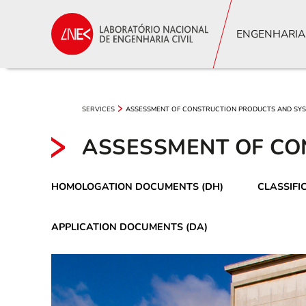
ENGENHARIA
SERVICES
ASSESSMENT OF CONSTRUCTION PRODUCTS AND SY
ASSESSMENT OF CO
HOMOLOGATION DOCUMENTS (DH)
CLASSIFI
APPLICATION DOCUMENTS (DA)