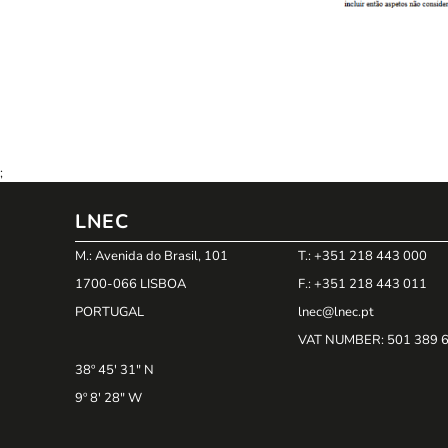
;
LNEC
M.: Avenida do Brasil, 101
T.: +351 218 443 000
1700-066 LISBOA
F.: +351 218 443 011
PORTUGAL
lnec@lnec.pt
VAT NUMBER
: 501 389 
38º 45' 31" N
9º 8' 28" W