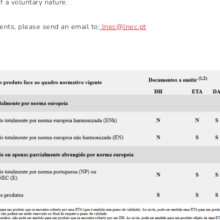
 a voluntary nature.
nts, please send an email to:
lnec@lnec.pt