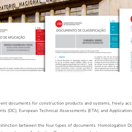
ent documents for construction products and systems, freely acc
ts (DC), European Technical Assessments (ETA), and Applicatio
 distinction between the four types of documents. Homologation 