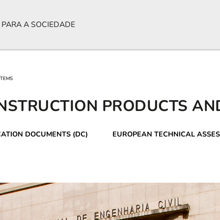
 PARA A SOCIEDADE
STEMS
NSTRUCTION PRODUCTS AN
CATION DOCUMENTS (DC)
EUROPEAN TECHNICAL ASSES