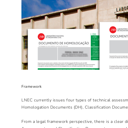
Framework
LNEC currently issues four types of technical assessm
Homologation Documents (DH), Classification Documen
From a legal framework perspective, there is a clear