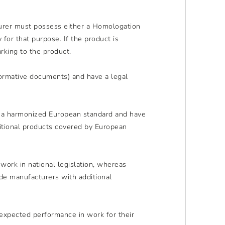
turer must possess either a Homologation
or that purpose. If the product is
rking to the product.
normative documents) and have a legal
y a harmonized European standard and have
ditional products covered by European
work in national legislation, whereas
de manufacturers with additional
expected performance in work for their