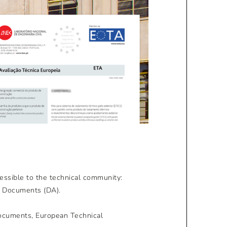
essible to the technical community:
n Documents (DA).
Documents, European Technical