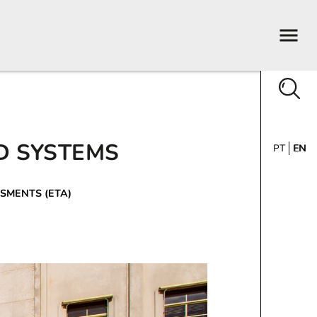
D SYSTEMS
PT
EN
SMENTS (ETA)