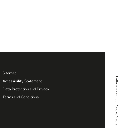
Sitemap
Follow us on our Social Media
Accessibility Statement
Data Protection and Privacy
Terms and Conditions