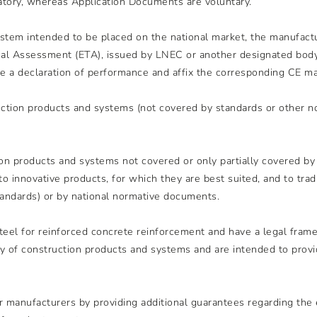
tory, whereas Application Documents are voluntary.
system intended to be placed on the national market, the manufac
 Assessment (ETA), issued by LNEC or another designated body f
 a declaration of performance and affix the corresponding CE ma
uction products and systems (not covered by standards or other 
on products and systems not covered or only partially covered b
to innovative products, for which they are best suited, and to tra
ndards) or by national normative documents.
steel for reinforced concrete reinforcement and have a legal frame
y of construction products and systems and are intended to provi
 manufacturers by providing additional guarantees regarding the 