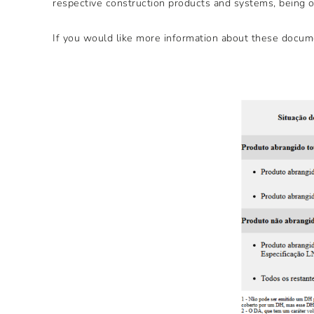
respective construction products and systems, being of
If you would like more information about these docume